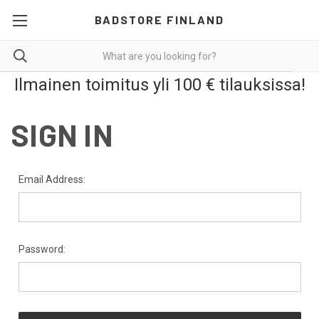
BADSTORE FINLAND
Ilmainen toimitus yli 100 € tilauksissa!
SIGN IN
Email Address:
Password: