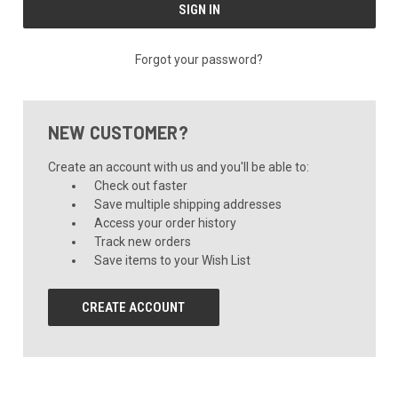
Forgot your password?
NEW CUSTOMER?
Create an account with us and you'll be able to:
Check out faster
Save multiple shipping addresses
Access your order history
Track new orders
Save items to your Wish List
CREATE ACCOUNT