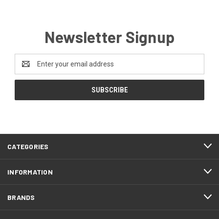
Newsletter Signup
Email
Address
CATEGORIES
INFORMATION
BRANDS