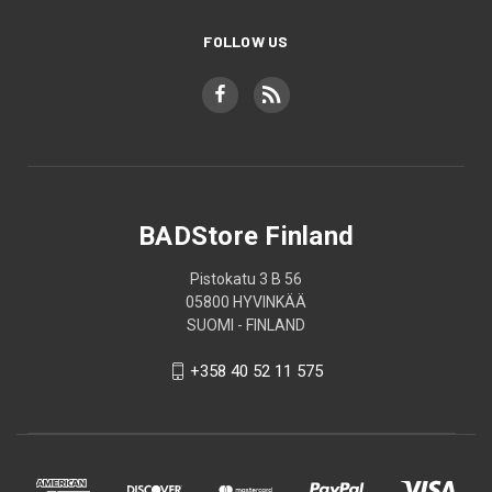
FOLLOW US
BADStore Finland
Pistokatu 3 B 56
05800 HYVINKÄÄ
SUOMI - FINLAND
+358 40 52 11 575