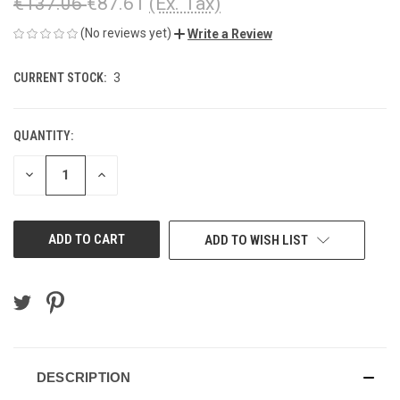
€137.06
€87.61
(Ex. Tax)
(No reviews yet)
Write a Review
CURRENT STOCK:
3
QUANTITY:
DECREASE
INCREASE
QUANTITY
QUANTITY
OF
OF
UNDEFINED
UNDEFINED
ADD TO WISH LIST
DESCRIPTION