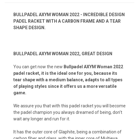
BULLPADEL AXYM WOMAN 2022 - INCREDIBLE DESIGN
PADEL RACKET WITH A CARBON FRAME AND A TEAR
SHAPE DESIGN.
BULLPADEL AXYM WOMAN 2022, GREAT DESIGN
You can get now the new
Bullpadel AXYM Woman 2022
padel racket, it is the ideal one for you, because its
tear shape with a medium balance, adapts to all types
of playing styles since it offers us a more versatile
game.
We assure you that with this padel racket you will become
the padel champion you always dreamed of being, don't
wait any longer and run for it.
It has the outer core of Glaphite, being a combination of
carbon fiber and glass, with the inner core of Multieva