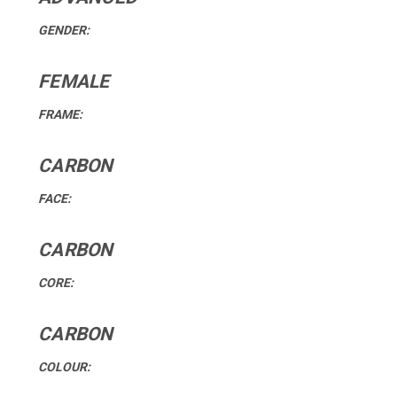
GENDER:
FEMALE
FRAME:
CARBON
FACE:
CARBON
CORE:
CARBON
COLOUR: