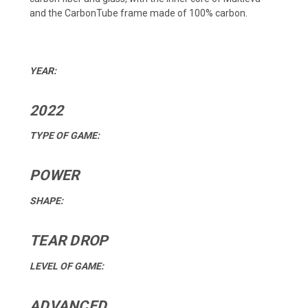
and the CarbonTube frame made of 100% carbon.
YEAR:
2022
TYPE OF GAME:
POWER
SHAPE:
TEAR DROP
LEVEL OF GAME:
ADVANCED