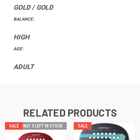
GOLD / GOLD
BALANCE:
HIGH
AGE:
ADULT
RELATED PRODUCTS
SALE
ONLY 3 LEFT IN STOCK
SALE