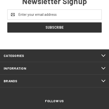
Newsletter Signup
Email
Address
CATEGORIES
INFORMATION
BRANDS
FOLLOW US