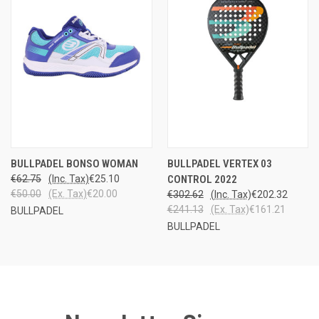
BULLPADEL BONSO WOMAN
BULLPADEL VERTEX 03
€62.75
(Inc. Tax)
€25.10
CONTROL 2022
€50.00
(Ex. Tax)
€20.00
€302.62
(Inc. Tax)
€202.32
€241.13
(Ex. Tax)
€161.21
BULLPADEL
BULLPADEL