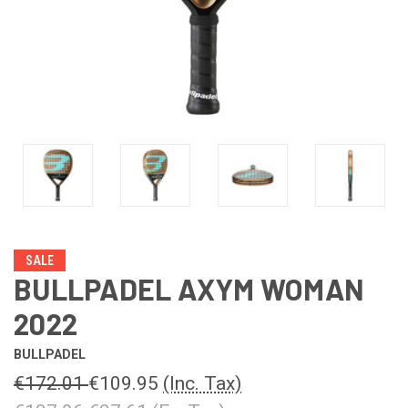
SALE
BULLPADEL AXYM WOMAN
2022
BULLPADEL
€172.01
€109.95
(Inc. Tax)