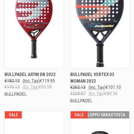
BULLPADEL AXYM DB 2022
BULLPADEL VERTEX 03
€182.13
(Inc. Tax)
€119.95
WOMAN 2022
€145.12
(Ex. Tax)
€95.58
€262.13
(Inc. Tax)
€101.10
€208.87
(Ex. Tax)
€80.56
BULLPADEL
BULLPADEL
SALE
SALE
LOPPU VARASTOSTA