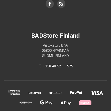
BADStore Finland
Pistokatu 3 B 56
05800 HYVINKÄÄ
SUOMI - FINLAND
+358 40 52 11 575