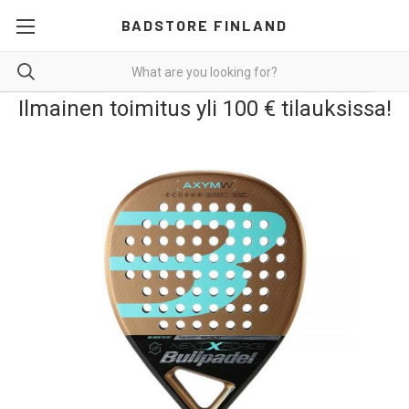
BADSTORE FINLAND
Ilmainen toimitus yli 100 € tilauksissa!