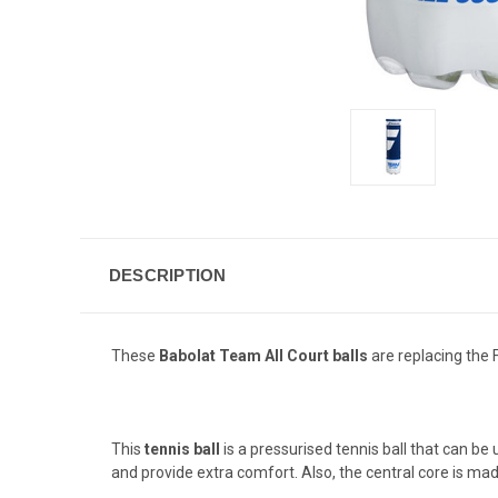
DESCRIPTION
These
Babolat Team All Court balls
are replacing the F
This
tennis ball
is a pressurised tennis ball that can be 
and provide extra comfort. Also, the central core is made