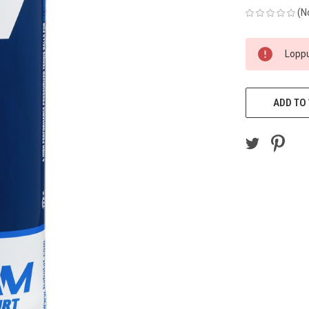
(N
CURRENT
Loppu
STOCK:
ADD TO 