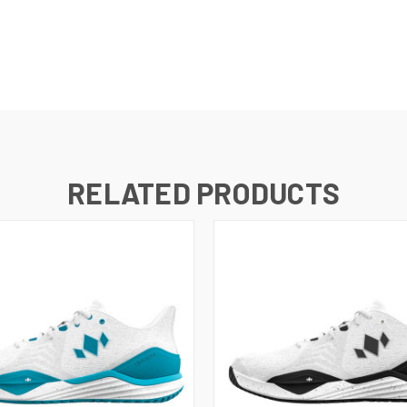
RELATED PRODUCTS