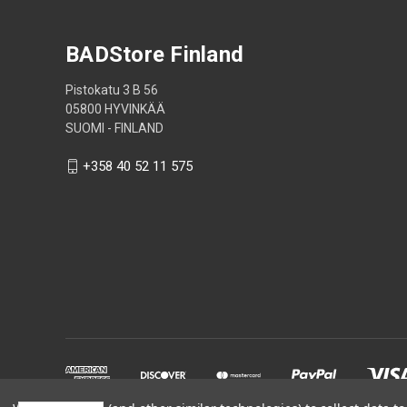
BADStore Finland
Pistokatu 3 B 56
05800 HYVINKÄÄ
SUOMI - FINLAND
+358 40 52 11 575