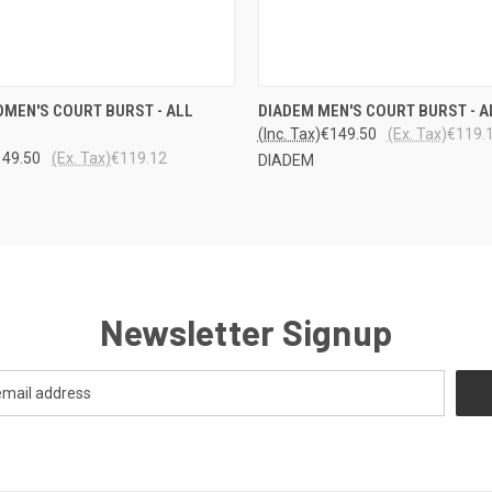
 VIEW
VIEW OPTIONS
QUICK VIEW
VIEW 
MEN'S COURT BURST - ALL
DIADEM MEN'S COURT BURST - A
(Inc. Tax)
€149.50
(Ex. Tax)
€119.
149.50
(Ex. Tax)
€119.12
DIADEM
Newsletter Signup