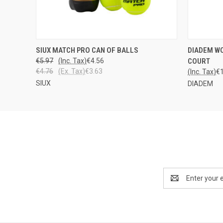
LOPPU
QUICK
SIUX MATCH PRO CAN OF BALLS
DIADEM WO
QUICK VIEW
VARASTOSTA
€5.97
(Inc. Tax)
€4.56
COURT
€4.76
(Ex. Tax)
€3.63
(Inc. Tax)
€
SIUX
DIADEM
Email
Address