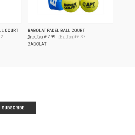
LOPPU
OPTIONS
LL COURT
BABOLAT PADEL BALL COURT
QUICK VIEW
VARASTOSTA
12
(Inc. Tax)
€7.99
(Ex. Tax)
€6.37
BABOLAT