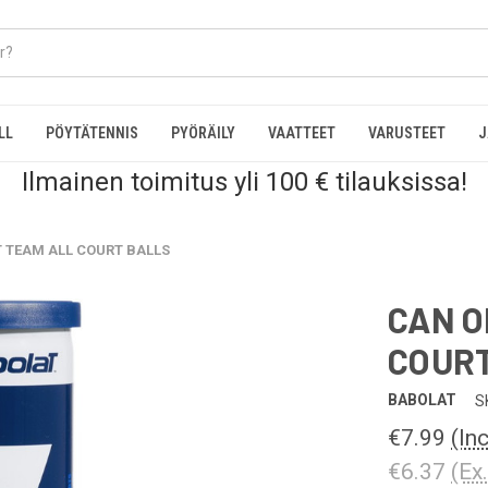
LL
PÖYTÄTENNIS
PYÖRÄILY
VAATTEET
VARUSTEET
J
Ilmainen toimitus yli 100 € tilauksissa!
T TEAM ALL COURT BALLS
CAN O
COURT
BABOLAT
S
€7.99
(In
€6.37
(Ex