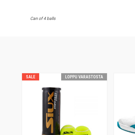
Can of 4 balls
SALE
LOPPU VARASTOSTA