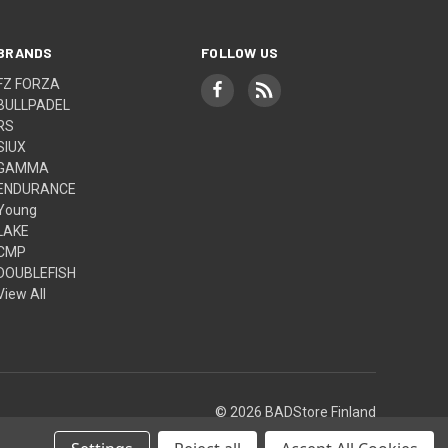
BRANDS
FOLLOW US
FZ FORZA
BULLPADEL
RS
SIUX
GAMMA
ENDURANCE
Young
LAKE
CMP
DOUBLEFISH
View All
© 2026 BADStore Finland