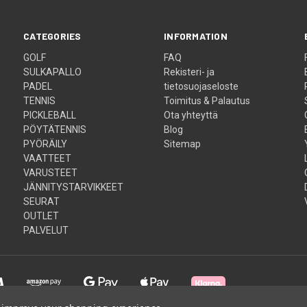
CATEGORIES
INFORMATION
GOLF
FAQ
SULKAPALLO
Rekisteri- ja
PADEL
tietosuojaseloste
TENNIS
Toimitus & Palautus
PICKLEBALL
Ota yhteyttä
PÖYTÄTENNIS
Blog
PYÖRÄILY
Sitemap
VAATTEET
VARUSTEET
JÄNNITYSTARVIKKEET
SEURAT
OUTLET
PALVELUT