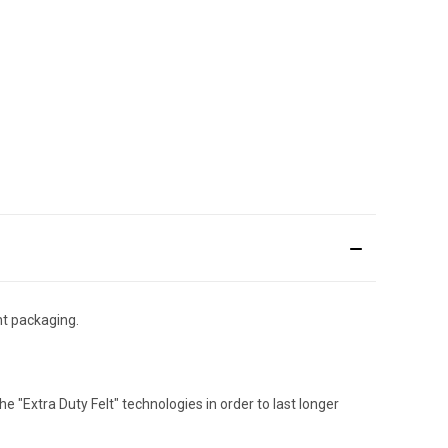
nt packaging.
he "Extra Duty Felt" technologies in order to last longer