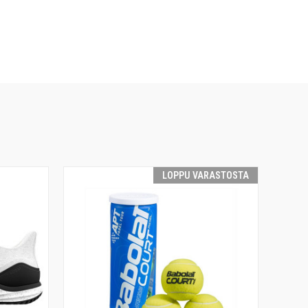
LOPPU VARASTOSTA