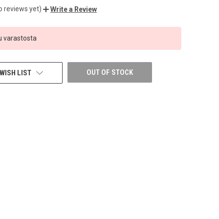
o reviews yet)
Write a Review
 varastosta
OUT OF STOCK
WISH LIST