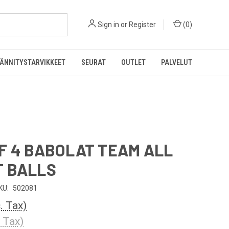
Sign in
or
Register
(
0
)
ÄNNITYSTARVIKKEET
SEURAT
OUTLET
PALVELUT
F 4 BABOLAT TEAM ALL
 BALLS
KU:
502081
c. Tax)
. Tax)