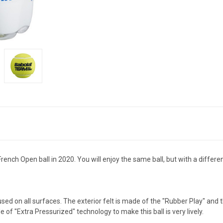
rench Open ball in 2020. You will enjoy the same ball, but with a differe
used on all surfaces. The exterior felt is made of the "Rubber Play" and t
 of "Extra Pressurized" technology to make this ball is very lively.