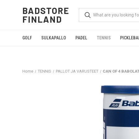
BADSTORE
FINLAND
GOLF
SULKAPALLO
PADEL
TENNIS
PICKLEBA
Home
TENNIS
PALLOT JA VARUSTEET
CAN OF 4 BABOLA