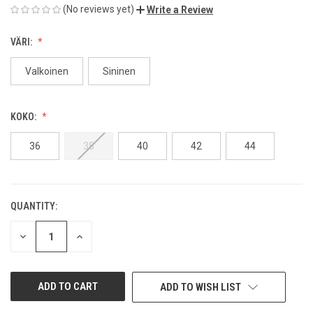
(No reviews yet)
Write a Review
VÄRI:
Valkoinen
Sininen
KOKO:
36
38
40
42
44
QUANTITY:
CURRENT
STOCK:
DECREASE
INCREASE
QUANTITY
QUANTITY
OF
OF
UNDEFINED
UNDEFINED
ADD TO WISH LIST