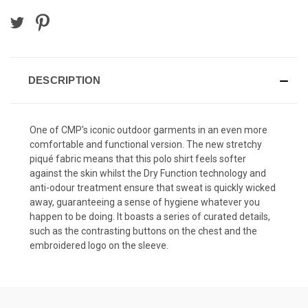
DESCRIPTION
One of CMP's iconic outdoor garments in an even more
comfortable and functional version. The new stretchy
piqué fabric means that this polo shirt feels softer
against the skin whilst the Dry Function technology and
anti-odour treatment ensure that sweat is quickly wicked
away, guaranteeing a sense of hygiene whatever you
happen to be doing. It boasts a series of curated details,
such as the contrasting buttons on the chest and the
embroidered logo on the sleeve.