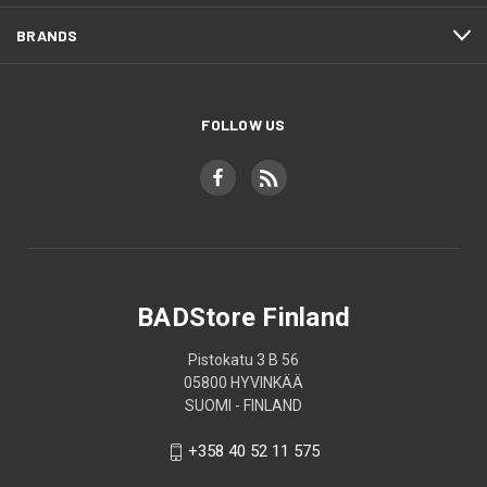
BRANDS
FOLLOW US
BADStore Finland
Pistokatu 3 B 56
05800 HYVINKÄÄ
SUOMI - FINLAND
+358 40 52 11 575