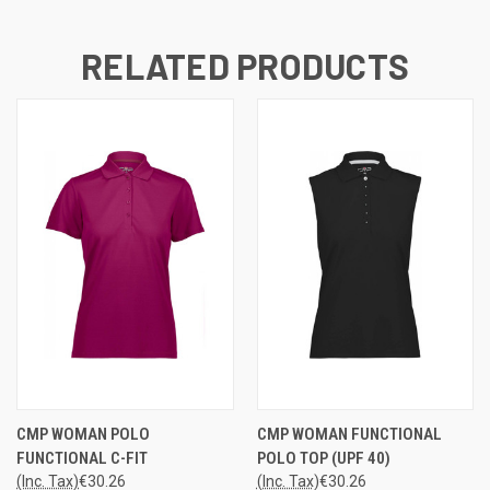
RELATED PRODUCTS
CMP WOMAN POLO
CMP WOMAN FUNCTIONAL
FUNCTIONAL C-FIT
POLO TOP (UPF 40)
(Inc. Tax)
€30.26
(Inc. Tax)
€30.26