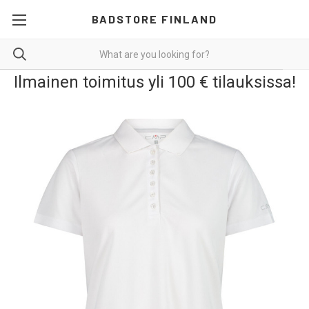
BADSTORE FINLAND
Ilmainen toimitus yli 100 € tilauksissa!