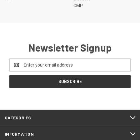
CMP
Newsletter Signup
Email
Address
CATEGORIES
INFORMATION