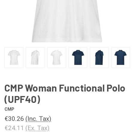
CMP Woman Functional Polo
(UPF40)
CMP
€30.26
(Inc. Tax)
€24.11
(Ex. Tax)