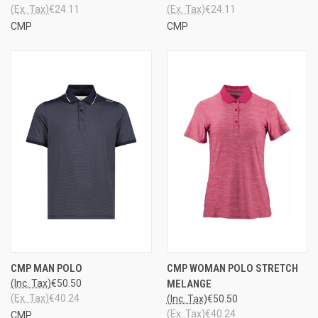
(Ex. Tax)
€24.11
(Ex. Tax)
€24.11
CMP
CMP
CMP MAN POLO
CMP WOMAN POLO STRETCH
(Inc. Tax)
€50.50
MELANGE
(Ex. Tax)
€40.24
(Inc. Tax)
€50.50
(Ex. Tax)
€40.24
CMP