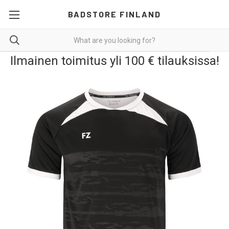
BADSTORE FINLAND
Ilmainen toimitus yli 100 € tilauksissa!