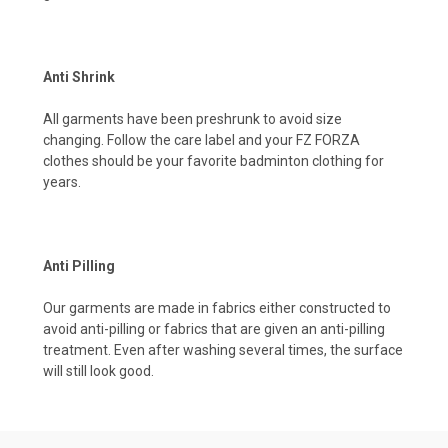
Anti Shrink
All garments have been preshrunk to avoid size
changing. Follow the care label and your FZ FORZA
clothes should be your favorite badminton clothing for
years.
Anti Pilling
Our garments are made in fabrics either constructed to
avoid anti-pilling or fabrics that are given an anti-pilling
treatment. Even after washing several times, the surface
will still look good.