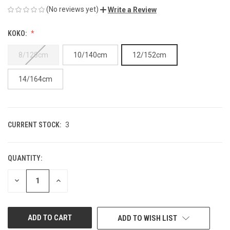
(No reviews yet)
Write a Review
KOKO:
8/128cm
10/140cm
12/152cm
14/164cm
CURRENT STOCK:
3
QUANTITY:
DECREASE
INCREASE
QUANTITY
QUANTITY
OF
OF
UNDEFINED
UNDEFINED
ADD TO WISH LIST