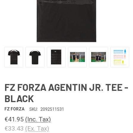
FZ FORZA AGENTIN JR. TEE -
BLACK
FZ FORZA
SKU:
2092511531
€41.95
(Inc. Tax)
€33.43
(Ex. Tax)