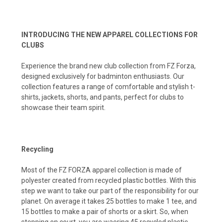
INTRODUCING THE NEW APPAREL COLLECTIONS FOR
CLUBS
Experience the brand new club collection from FZ Forza,
designed exclusively for badminton enthusiasts. Our
collection features a range of comfortable and stylish t-
shirts, jackets, shorts, and pants, perfect for clubs to
showcase their team spirit.
Recycling
Most of the FZ FORZA apparel collection is made of
polyester created from recycled plastic bottles. With this
step we want to take our part of the responsibility for our
planet. On average it takes 25 bottles to make 1 tee, and
15 bottles to make a pair of shorts or a skirt. So, when
stepping on court, you are waering 45 recycled plastic