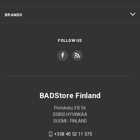
BRANDS
FOLLOW US
BADStore Finland
Pistokatu 3 B 56
05800 HYVINKÄÄ
SUOMI - FINLAND
+358 40 52 11 575