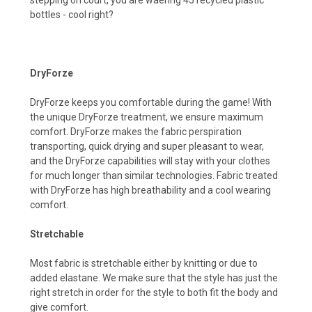
bottles - cool right?
DryForze
DryForze keeps you comfortable during the game! With
the unique DryForze treatment, we ensure maximum
comfort. DryForze makes the fabric perspiration
transporting, quick drying and super pleasant to wear,
and the DryForze capabilities wilI stay with your clothes
for much longer than similar technologies. Fabric treated
with DryForze has high breathability and a cool wearing
comfort.
Stretchable
Most fabric is stretchable either by knitting or due to
added elastane. We make sure that the style has just the
right stretch in order for the style to both fit the body and
give comfort.