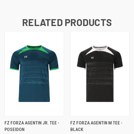
RELATED PRODUCTS
FZ FORZA AGENTIN JR. TEE -
FZ FORZA AGENTIN M TEE -
POSEIDON
BLACK