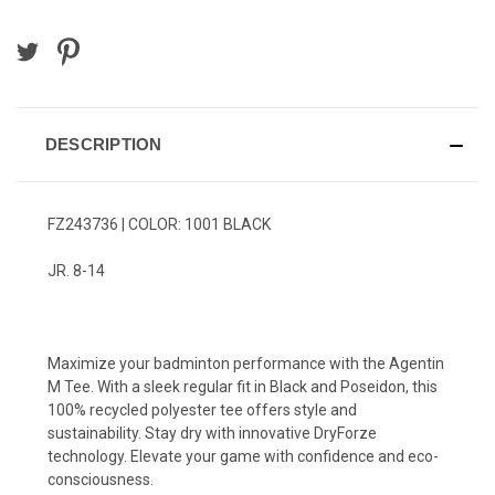
DESCRIPTION
FZ243736 | COLOR: 1001 BLACK
JR. 8-14
Maximize your badminton performance with the Agentin
M Tee. With a sleek regular fit in Black and Poseidon, this
100% recycled polyester tee offers style and
sustainability. Stay dry with innovative DryForze
technology. Elevate your game with confidence and eco-
consciousness.