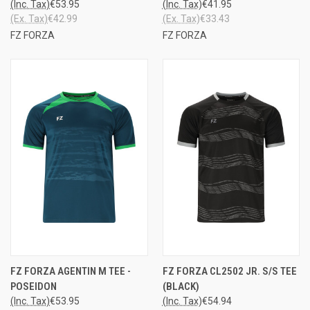
(Inc. Tax)
€53.95
(Inc. Tax)
€41.95
(Ex. Tax)
€42.99
(Ex. Tax)
€33.43
FZ FORZA
FZ FORZA
FZ FORZA AGENTIN M TEE -
FZ FORZA CL2502 JR. S/S TEE
POSEIDON
(BLACK)
(Inc. Tax)
€53.95
(Inc. Tax)
€54.94