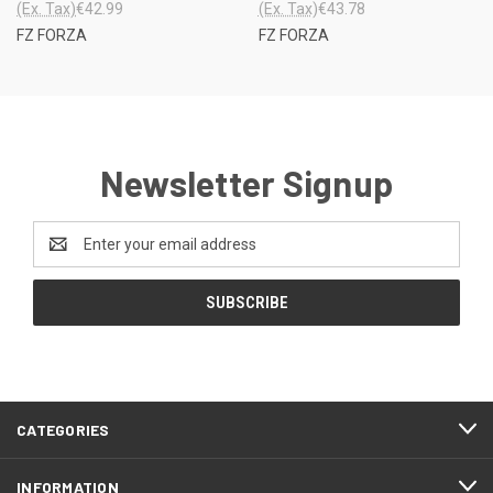
(Ex. Tax)
€42.99
(Ex. Tax)
€43.78
FZ FORZA
FZ FORZA
Newsletter Signup
Email
Address
CATEGORIES
INFORMATION