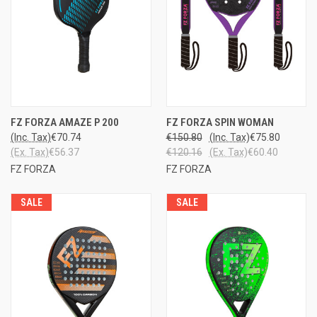
FZ FORZA AMAZE P 200
FZ FORZA SPIN WOMAN
(Inc. Tax)
€70.74
€150.80
(Inc. Tax)
€75.80
(Ex. Tax)
€56.37
€120.16
(Ex. Tax)
€60.40
FZ FORZA
FZ FORZA
SALE
SALE