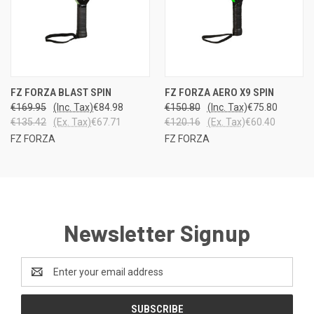
FZ FORZA BLAST SPIN
FZ FORZA AERO X9 SPIN
€169.95
(Inc. Tax)
€84.98
€150.80
(Inc. Tax)
€75.80
€135.42
(Ex. Tax)
€67.71
€120.16
(Ex. Tax)
€60.40
FZ FORZA
FZ FORZA
Newsletter Signup
Email
Address