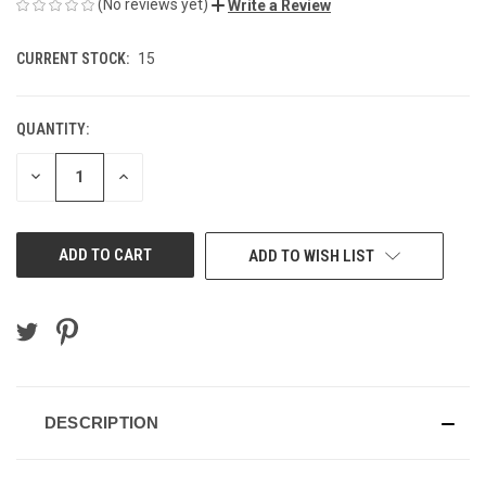
(No reviews yet)
Write a Review
CURRENT STOCK:
15
QUANTITY:
DECREASE
INCREASE
QUANTITY
QUANTITY
OF
OF
UNDEFINED
UNDEFINED
ADD TO WISH LIST
DESCRIPTION