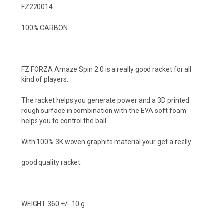
FZ220014
100% CARBON
FZ FORZA Amaze Spin 2.0 is a really good racket for all
kind of players.
The racket helps you generate power and a 3D printed
rough surface in combination with the EVA soft foam
helps you to control the ball.
With 100% 3K woven graphite material your get a really
good quality racket.
WEIGHT 360 +/- 10 g