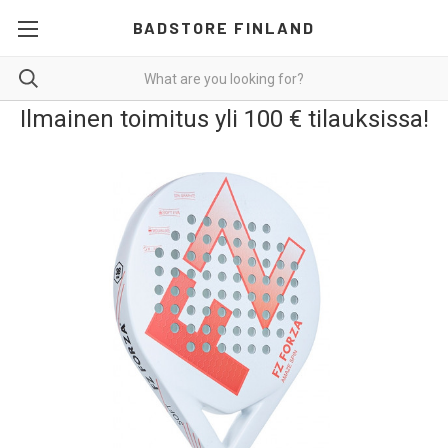
BADSTORE FINLAND
Ilmainen toimitus yli 100 € tilauksissa!