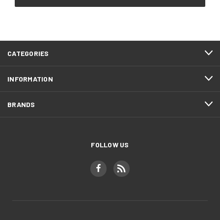
CATEGORIES
INFORMATION
BRANDS
FOLLOW US