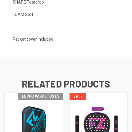
SHAPE Teardrop
FOAM Soft
Racket cover included
RELATED PRODUCTS
LOPPU VARASTOSTA
SALE