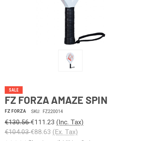
SALE
FZ FORZA AMAZE SPIN
FZ FORZA
SKU:
FZ220014
€130.56
€111.23
(Inc. Tax)
€104.03
€88.63
(Ex. Tax)