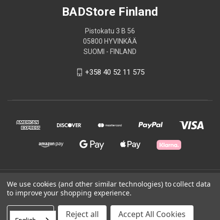
BADStore Finland
Pistokatu 3 B 56
05800 HYVINKÄÄ
SUOMI - FINLAND
+358 40 52 11 575
© 2026 BADStore Finland
We use cookies (and other similar technologies) to collect data
to improve your shopping experience.
Powered by
BigCommerce
Settings
Reject all
Accept All Cookies