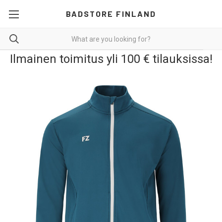
BADSTORE FINLAND
Ilmainen toimitus yli 100 € tilauksissa!