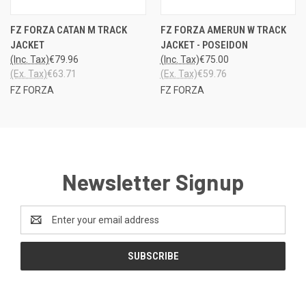
FZ FORZA CATAN M TRACK
FZ FORZA AMERUN W TRACK
JACKET
JACKET - POSEIDON
(Inc. Tax)
€79.96
(Inc. Tax)
€75.00
(Ex. Tax)
€63.71
(Ex. Tax)
€59.76
FZ FORZA
FZ FORZA
Newsletter Signup
Email
Address