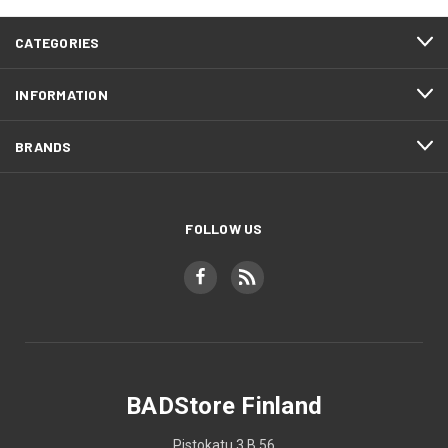
CATEGORIES
INFORMATION
BRANDS
FOLLOW US
BADStore Finland
Pistokatu 3 B 56