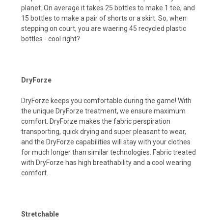
planet. On average it takes 25 bottles to make 1 tee, and
15 bottles to make a pair of shorts or a skirt. So, when
stepping on court, you are waering 45 recycled plastic
bottles - cool right?
DryForze
DryForze keeps you comfortable during the game! With
the unique DryForze treatment, we ensure maximum
comfort. DryForze makes the fabric perspiration
transporting, quick drying and super pleasant to wear,
and the DryForze capabilities wilI stay with your clothes
for much longer than similar technologies. Fabric treated
with DryForze has high breathability and a cool wearing
comfort.
Stretchable