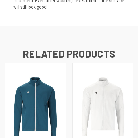
treatment. Even after washing several times, the surface
will still look good.
RELATED PRODUCTS