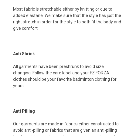
Most fabric is stretchable either by knitting or due to
added elastane. We make sure that the style has just the
right stretch in order for the style to both fit the body and
give comfort.
Anti Shrink
All garments have been preshrunk to avoid size
changing. Follow the care label and your FZ FORZA
clothes should be your favorite badminton clothing for
years.
Anti Pilling
Our garments are made in fabrics either constructed to
avoid anti-pilling or fabrics that are given an anti-pilling