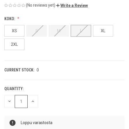
(No reviews yet)
Write a Review
KOKO:
XS
S
M
L
XL
2XL
CURRENT STOCK:
0
QUANTITY:
DECREASE
INCREASE
QUANTITY
QUANTITY
OF
OF
UNDEFINED
UNDEFINED
Loppu varastosta