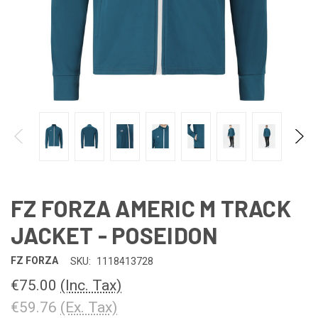
FZ FORZA AMERIC M TRACK
JACKET - POSEIDON
FZ FORZA
SKU:
1118413728
€75.00
(Inc. Tax)
€59.76
(Ex. Tax)