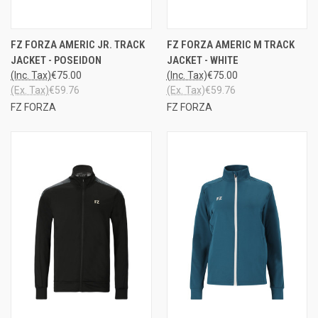
FZ FORZA AMERIC JR. TRACK
FZ FORZA AMERIC M TRACK
JACKET - POSEIDON
JACKET - WHITE
(Inc. Tax)
€75.00
(Inc. Tax)
€75.00
(Ex. Tax)
€59.76
(Ex. Tax)
€59.76
FZ FORZA
FZ FORZA