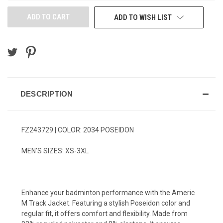
ADD TO WISH LIST
DESCRIPTION
FZ243729 | COLOR: 2034 POSEIDON
MEN’S SIZES: XS-3XL
Enhance your badminton performance with the Americ
M Track Jacket. Featuring a stylish Poseidon color and
regular fit, it offers comfort and flexibility. Made from