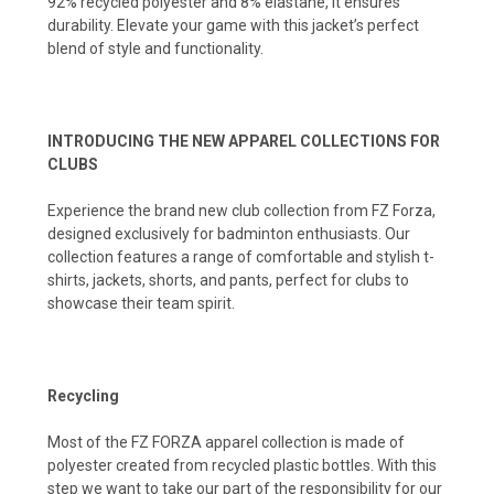
92% recycled polyester and 8% elastane, it ensures
durability. Elevate your game with this jacket’s perfect
blend of style and functionality.
INTRODUCING THE NEW APPAREL COLLECTIONS FOR
CLUBS
Experience the brand new club collection from FZ Forza,
designed exclusively for badminton enthusiasts. Our
collection features a range of comfortable and stylish t-
shirts, jackets, shorts, and pants, perfect for clubs to
showcase their team spirit.
Recycling
Most of the FZ FORZA apparel collection is made of
polyester created from recycled plastic bottles. With this
step we want to take our part of the responsibility for our