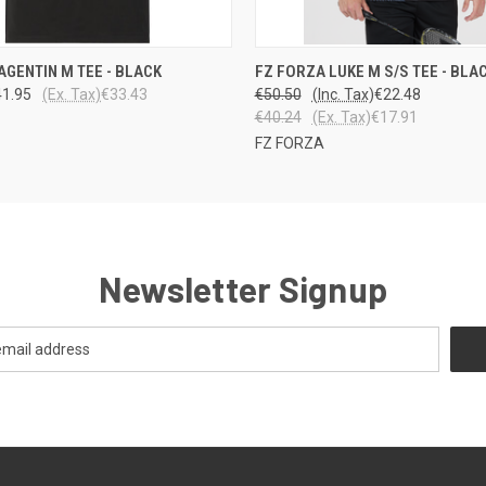
 VIEW
VIEW OPTIONS
QUICK VIEW
VIEW 
AGENTIN M TEE - BLACK
FZ FORZA LUKE M S/S TEE - BLA
41.95
(Ex. Tax)
€33.43
€50.50
(Inc. Tax)
€22.48
€40.24
(Ex. Tax)
€17.91
FZ FORZA
Newsletter Signup