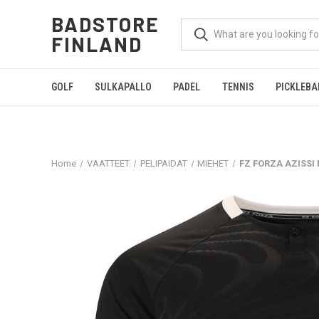
BADSTORE
FINLAND
GOLF
SULKAPALLO
PADEL
TENNIS
PICKLEBA
Home
VAATTEET
PELIPAIDAT
MIEHET
FZ FORZA AZISSI 