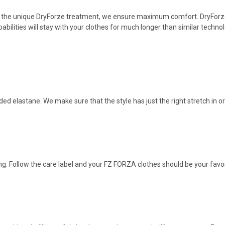
 the unique DryForze treatment, we ensure maximum comfort. DryForze 
bilities wilI stay with your clothes for much longer than similar techno
dded elastane. We make sure that the style has just the right stretch in or
g. Follow the care label and your FZ FORZA clothes should be your favor