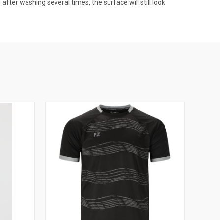
after washing several times, the surface will still look