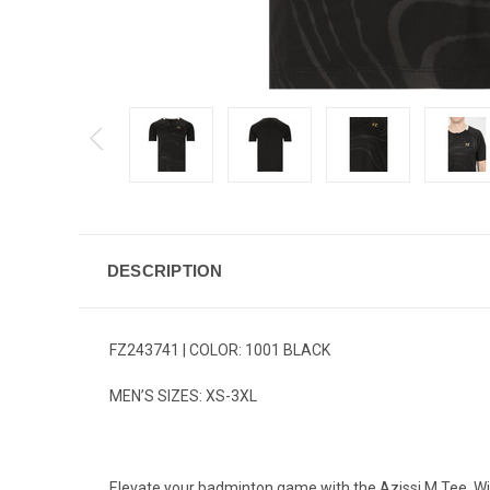
DESCRIPTION
FZ243741 | COLOR: 1001 BLACK
MEN’S SIZES: XS-3XL
Elevate your badminton game with the Azissi M Tee. With 