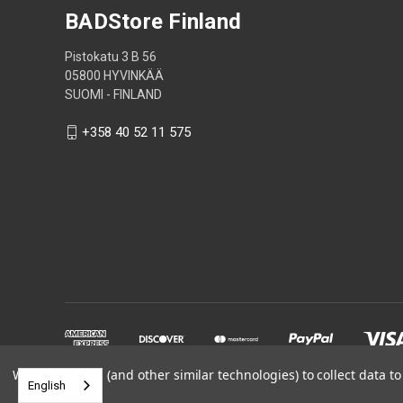
BADStore Finland
Pistokatu 3 B 56
05800 HYVINKÄÄ
SUOMI - FINLAND
+358 40 52 11 575
We use cookies (and other similar technologies) to collect data 
English
Powered by
BigCommerce