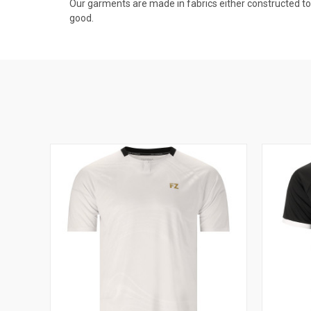
Our garments are made in fabrics either constructed to av
good.