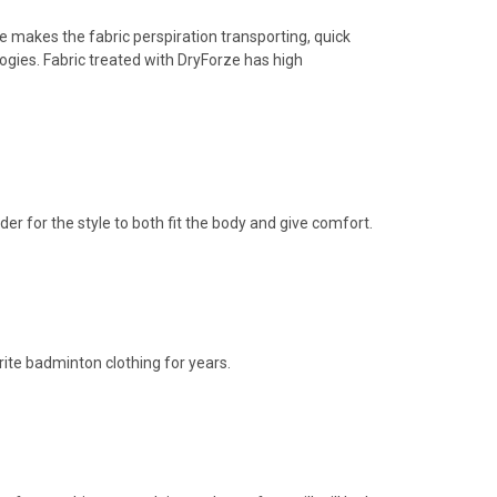
makes the fabric perspiration transporting, quick
logies. Fabric treated with DryForze has high
der for the style to both fit the body and give comfort.
ite badminton clothing for years.