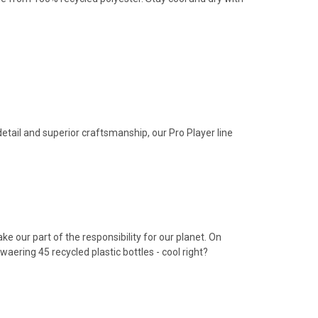
 detail and superior craftsmanship, our Pro Player line
e our part of the responsibility for our planet. On
waering 45 recycled plastic bottles - cool right?