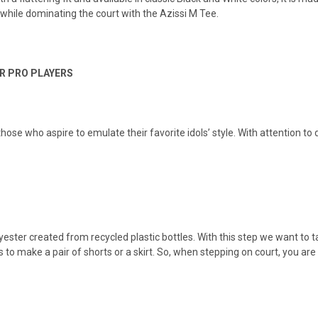
while dominating the court with the Azissi M Tee.
R PRO PLAYERS
 those who aspire to emulate their favorite idols’ style. With attention to
.
ster created from recycled plastic bottles. With this step we want to tak
 to make a pair of shorts or a skirt. So, when stepping on court, you are 