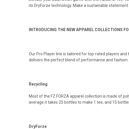
its DryForze technology. Make a sustainable statement 
INTRODUCING THE NEW APPAREL COLLECTIONS FO
Our Pro Player line is tailored for top-rated players and
delivers the perfect blend of performance and fashion
Recycling
Most of the FZ FORZA apparel collection is made of polye
average it takes 25 bottles to make 1 tee, and 15 bottles
DryForze