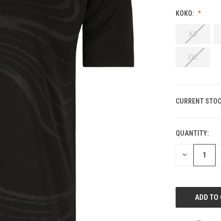
KOKO:
XS
3XL
CURRENT STOC
QUANTITY:
DECREASE
QUANTITY
OF
UNDEFINED