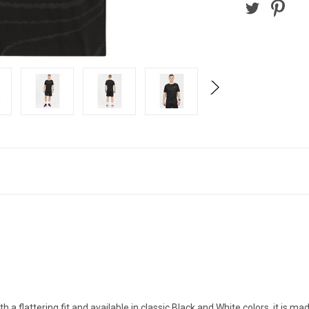
a flattering fit and available in classic Black and White colors, it is m