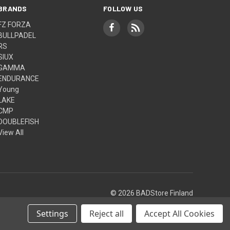
BRANDS
FOLLOW US
FZ FORZA
BULLPADEL
RS
SIUX
GAMMA
ENDURANCE
Young
LAKE
CMP
DOUBLEFISH
View All
© 2026 BADStore Finland
Settings
Reject all
Accept All Cookies
Theme by
Weizen Young