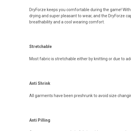
DryForze keeps you comfortable during the game! With
drying and super pleasant to wear, and the DryForze capa
breathability and a cool wearing comfort.
Stretchable
Most fabric is stretchable either by knitting or due to a
Anti Shrink
All garments have been preshrunk to avoid size changin
Anti Pilling