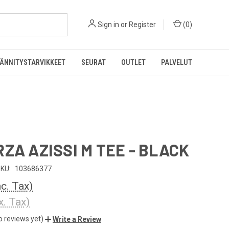
Sign in
or
Register
(
0
)
ÄNNITYSTARVIKKEET
SEURAT
OUTLET
PALVELUT
RZA AZISSI M TEE - BLACK
KU:
103686377
nc. Tax)
x. Tax)
o reviews yet)
Write a Review