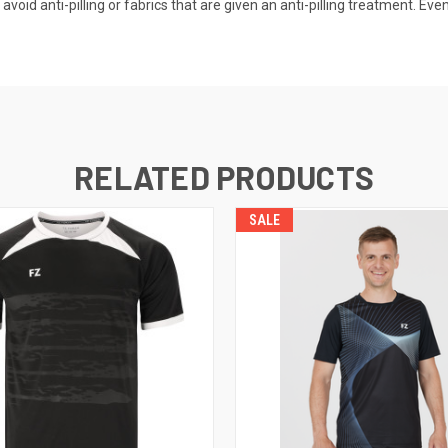
oid anti-pilling or fabrics that are given an anti-pilling treatment. Even 
RELATED PRODUCTS
SALE