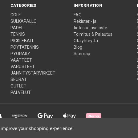
CATEGORIES
INFORMATION
GOLF
FAQ
SULKAPALLO
Rekisteri- ja
PADEL
tietosuojaseloste
TENNIS
Toimitus & Palautus
PICKLEBALL
Ota yhteyttä
PÖYTÄTENNIS
Blog
PYÖRÄILY
Sitemap
VAATTEET
VARUSTEET
JÄNNITYSTARVIKKEET
SEURAT
OUTLET
PALVELUT
to improve your shopping experience.