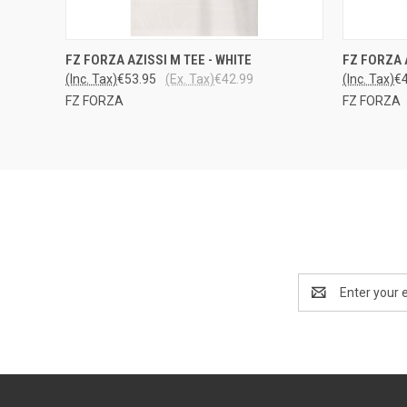
QUICK VIEW
VIEW OPTIONS
QUICK
FZ FORZA AZISSI M TEE - WHITE
FZ FORZA 
(Inc. Tax)
€53.95
(Ex. Tax)
€42.99
(Inc. Tax)
€
FZ FORZA
FZ FORZA
Email
Address