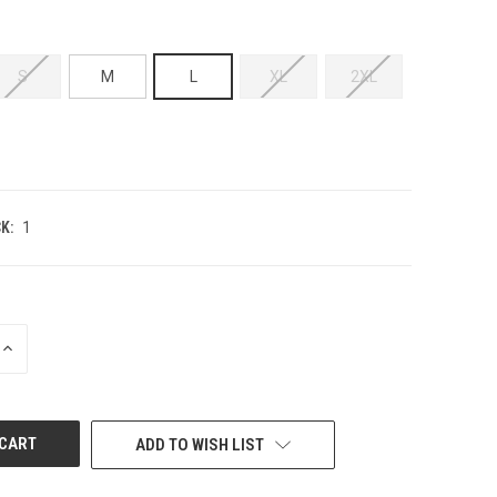
S
M
L
XL
2XL
K:
1
INCREASE
QUANTITY
OF
UNDEFINED
ADD TO WISH LIST