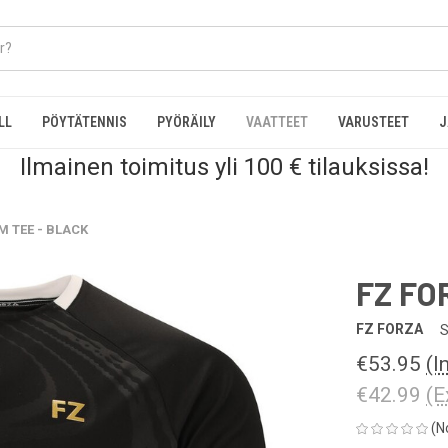
LL
PÖYTÄTENNIS
PYÖRÄILY
VAATTEET
VARUSTEET
J
Ilmainen toimitus yli 100 € tilauksissa!
M TEE - BLACK
FZ FO
FZ FORZA
S
€53.95
(I
€42.99
(E
(N