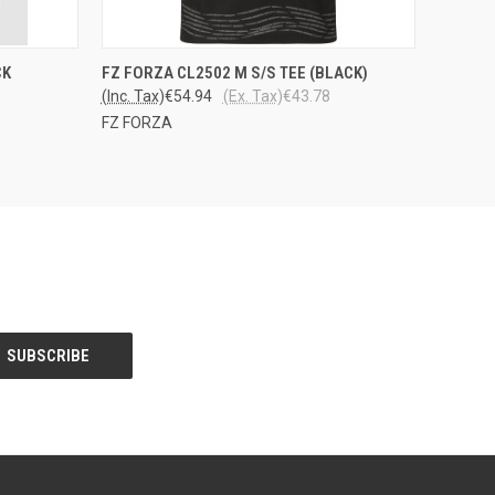
OPTIONS
QUICK VIEW
VIEW OPTIONS
CK
FZ FORZA CL2502 M S/S TEE (BLACK)
(Inc. Tax)
€54.94
(Ex. Tax)
€43.78
FZ FORZA