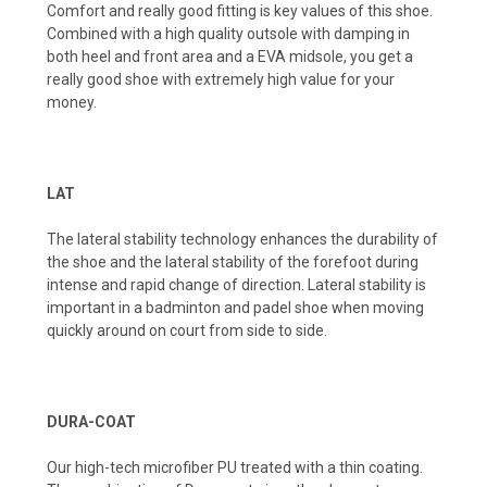
Comfort and really good fitting is key values of this shoe.
Combined with a high quality outsole with damping in
both heel and front area and a EVA midsole, you get a
really good shoe with extremely high value for your
money.
LAT
The lateral stability technology enhances the durability of
the shoe and the lateral stability of the forefoot during
intense and rapid change of direction. Lateral stability is
important in a badminton and padel shoe when moving
quickly around on court from side to side.
DURA-COAT
Our high-tech microfiber PU treated with a thin coating.