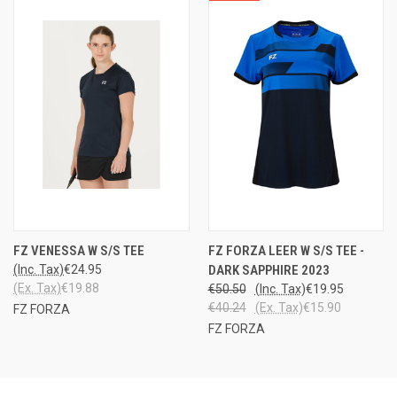
FZ VENESSA W S/S TEE
FZ FORZA LEER W S/S TEE -
(Inc. Tax)
€24.95
DARK SAPPHIRE 2023
(Ex. Tax)
€19.88
€50.50
(Inc. Tax)
€19.95
€40.24
(Ex. Tax)
€15.90
FZ FORZA
FZ FORZA