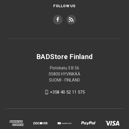
FOLLOW US
BADStore Finland
Pistokatu 3 B 56
05800 HYVINKÄÄ
SUOMI - FINLAND
+358 40 52 11 575