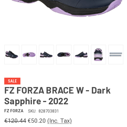
SALE
FZ FORZA BRACE W - Dark
Sapphire - 2022
FZ FORZA
SKU:
828703831
€120.44
€50.20
(Inc. Tax)