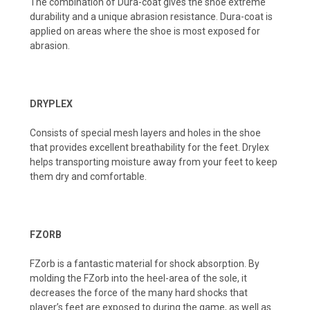
The combination of Dura-coat gives the shoe extreme
durability and a unique abrasion resistance. Dura-coat is
applied on areas where the shoe is most exposed for
abrasion.
DRYPLEX
Consists of special mesh layers and holes in the shoe
that provides excellent breathability for the feet. Drylex
helps transporting moisture away from your feet to keep
them dry and comfortable.
FZORB
FZorb is a fantastic material for shock absorption. By
molding the FZorb into the heel-area of the sole, it
decreases the force of the many hard shocks that
player’s feet are exposed to during the game, as well as