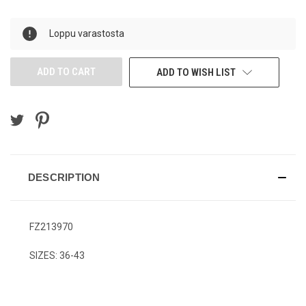
OF
OF
UNDEFINED
UNDEFINED
Loppu varastosta
ADD TO WISH LIST
DESCRIPTION
FZ213970
SIZES: 36-43