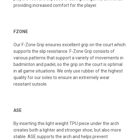
providing increased comfort for the player.
FZONE
Our F-Zone Grip ensures excellent grip on the court which
supports the slip resistance. F-Zone Grip consists of
various patterns that support a variety of movements in
badminton and padel, so the grip on the court is optimal
in all game situations. We only use rubber of the highest
quality for our soles to ensure an extremely wear
resistant outsole.
ASE
By inserting this light weight TPU piece under the arch
creates both a lighter and stronger shoe, but also more
stable. ASE supports the arch and helps prevent