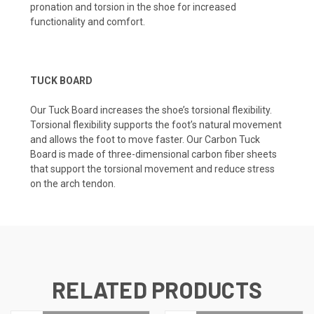
pronation and torsion in the shoe for increased
functionality and comfort.
TUCK BOARD
Our Tuck Board increases the shoe’s torsional flexibility.
Torsional flexibility supports the foot’s natural movement
and allows the foot to move faster. Our Carbon Tuck
Board is made of three-dimensional carbon fiber sheets
that support the torsional movement and reduce stress
on the arch tendon.
RELATED PRODUCTS