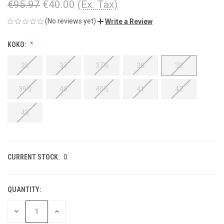
€95.97
€40.00
(Ex. Tax)
(No reviews yet)
Write a Review
KOKO:
36
37
37½
38
39
39½
40
40½
41
42
43
CURRENT STOCK:
0
QUANTITY:
DECREASE
INCREASE
QUANTITY
QUANTITY