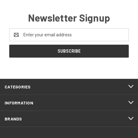
Newsletter Signup
Email
Address
CATEGORIES
INFORMATION
BRANDS