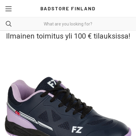
BADSTORE FINLAND
Ilmainen toimitus yli 100 € tilauksissa!