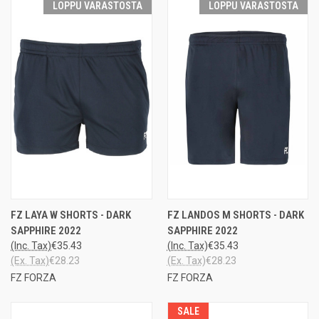
LOPPU VARASTOSTA
LOPPU VARASTOSTA
FZ LAYA W SHORTS - DARK
FZ LANDOS M SHORTS - DARK
SAPPHIRE 2022
SAPPHIRE 2022
(Inc. Tax)
€35.43
(Inc. Tax)
€35.43
(Ex. Tax)
€28.23
(Ex. Tax)
€28.23
FZ FORZA
FZ FORZA
SALE