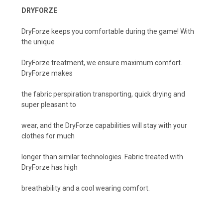
DRYFORZE
DryForze keeps you comfortable during the game! With
the unique
DryForze treatment, we ensure maximum comfort.
DryForze makes
the fabric perspiration transporting, quick drying and
super pleasant to
wear, and the DryForze capabilities wilI stay with your
clothes for much
longer than similar technologies. Fabric treated with
DryForze has high
breathability and a cool wearing comfort.