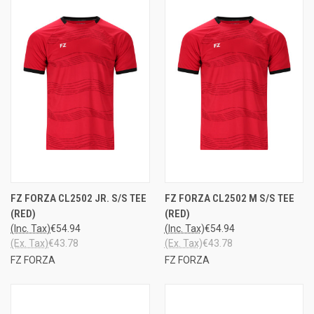
FZ FORZA CL2502 JR. S/S TEE
FZ FORZA CL2502 M S/S TEE
(RED)
(RED)
(Inc. Tax)
€54.94
(Inc. Tax)
€54.94
(Ex. Tax)
€43.78
(Ex. Tax)
€43.78
FZ FORZA
FZ FORZA