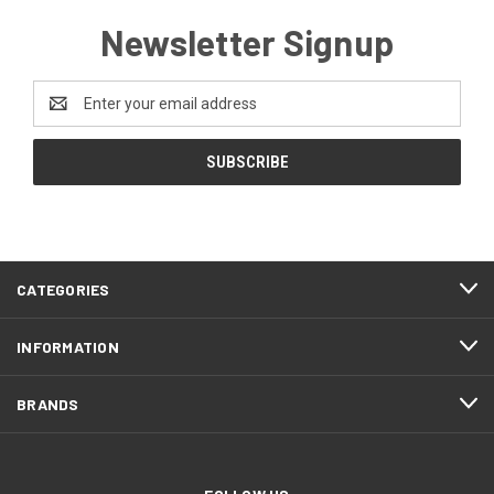
Newsletter Signup
Email
Address
CATEGORIES
INFORMATION
BRANDS