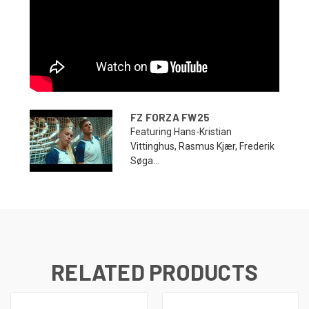
FZ FORZA FW25
Featuring Hans-Kristian
Vittinghus, Rasmus Kjær, Frederik
Søga...
RELATED PRODUCTS