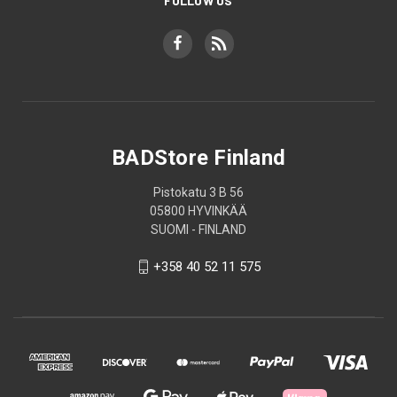
FOLLOW US
BADStore Finland
Pistokatu 3 B 56
05800 HYVINKÄÄ
SUOMI - FINLAND
+358 40 52 11 575