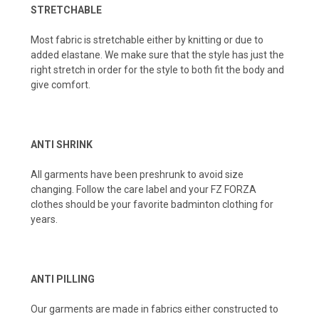
STRETCHABLE
Most fabric is stretchable either by knitting or due to
added elastane. We make sure that the style has just the
right stretch in order for the style to both fit the body and
give comfort.
ANTI SHRINK
All garments have been preshrunk to avoid size
changing. Follow the care label and your FZ FORZA
clothes should be your favorite badminton clothing for
years.
ANTI PILLING
Our garments are made in fabrics either constructed to