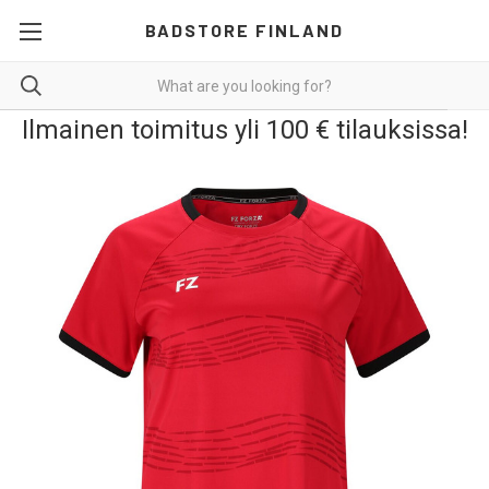
BADSTORE FINLAND
Ilmainen toimitus yli 100 € tilauksissa!