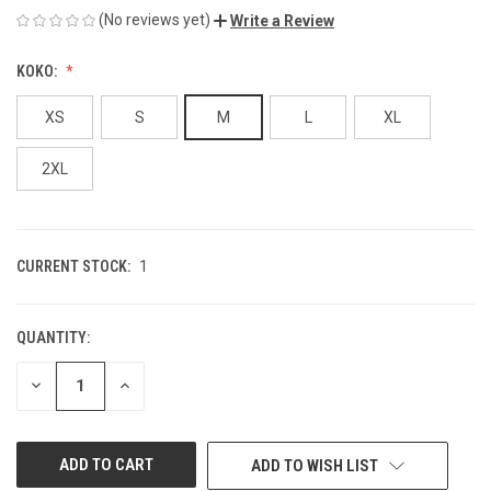
(No reviews yet)
Write a Review
KOKO:
XS
S
M
L
XL
2XL
CURRENT STOCK:
1
QUANTITY:
DECREASE
INCREASE
QUANTITY
QUANTITY
OF
OF
UNDEFINED
UNDEFINED
ADD TO WISH LIST