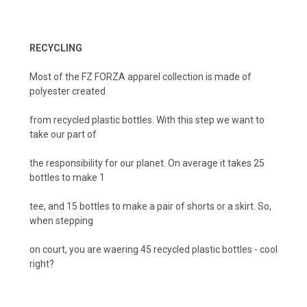
RECYCLING
Most of the FZ FORZA apparel collection is made of
polyester created
from recycled plastic bottles. With this step we want to
take our part of
the responsibility for our planet. On average it takes 25
bottles to make 1
tee, and 15 bottles to make a pair of shorts or a skirt. So,
when stepping
on court, you are waering 45 recycled plastic bottles - cool
right?