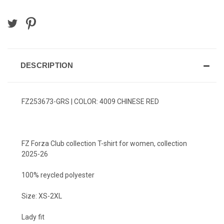
DESCRIPTION
FZ253673-GRS | COLOR: 4009 CHINESE RED
FZ Forza Club collection T-shirt for women, collection
2025-26
100% reycled polyester
Size: XS-2XL
Lady fit