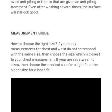
avoid anti-pilling or fabrics that are given an anti-pilling
treatment. Even after washing several times, the surface
will still look good.
MEASUREMENT GUIDE
How to choose the right size? If your body
measurements for chest and waist do not correspond
with the same size, then choose the size which is closest
to your chest measurement. If your are in between to
sizes, then choose the smallest size for a tight fit or the
bigger size for a loose fit.