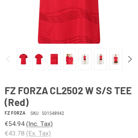
FZ FORZA CL2502 W S/S TEE
(Red)
FZ FORZA
SKU:
501548942
€54.94
(Inc. Tax)
€43.78
(Ex. Tax)