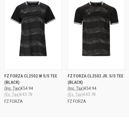
FZ FORZA CL2502 W S/S TEE
FZ FORZA CL2502 JR. S/S TEE
(BLACK)
(BLACK)
(Inc. Tax)
€54.94
(Inc. Tax)
€54.94
(Ex. Tax)
€43.78
(Ex. Tax)
€43.78
FZ FORZA
FZ FORZA