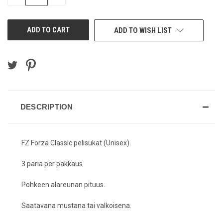
QUANTITY
QUANTITY
OF
OF
UNDEFINED
UNDEFINED
ADD TO WISH LIST
DESCRIPTION
FZ Forza Classic pelisukat (Unisex).
3 paria per pakkaus.
Pohkeen alareunan pituus.
Saatavana mustana tai valkoisena.