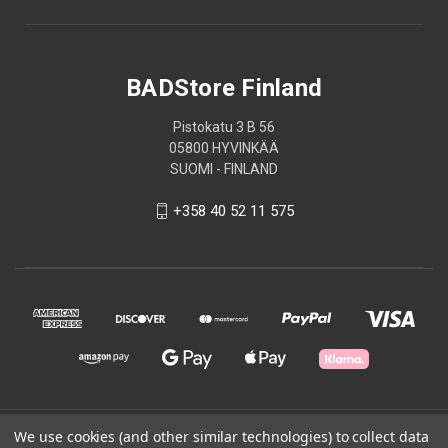
BADStore Finland
Pistokatu 3 B 56
05800 HYVINKÄÄ
SUOMI - FINLAND
+358 40 52 11 575
© 2026 BADStore Finland
We use cookies (and other similar technologies) to collect data