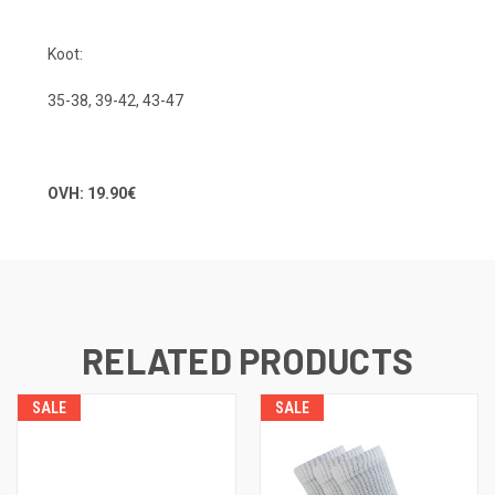
Koot:
35-38, 39-42, 43-47
OVH: 19.90€
RELATED PRODUCTS
SALE
SALE