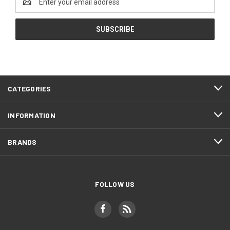
Address
CATEGORIES
INFORMATION
BRANDS
FOLLOW US