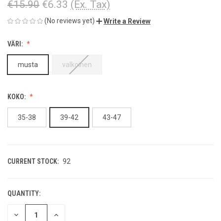
€15.90
€6.33
(Ex. Tax)
(No reviews yet)
Write a Review
VÄRI:
musta
valkoinen
KOKO:
35-38
39-42
43-47
CURRENT STOCK:
92
QUANTITY:
DECREASE
INCREASE