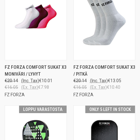
FZ FORZA COMFORT SUKAT X3
FZ FORZA COMFORT SUKAT X3
MONIVÄRI / LYHYT
/ PITKÄ
€20.14
(Inc. Tax)
€10.01
€20.14
(Inc. Tax)
€13.05
€16.05
(Ex. Tax)
€7.98
€16.05
(Ex. Tax)
€10.40
FZ FORZA
FZ FORZA
LOPPU VARASTOSTA
ONLY 5 LEFT IN STOCK