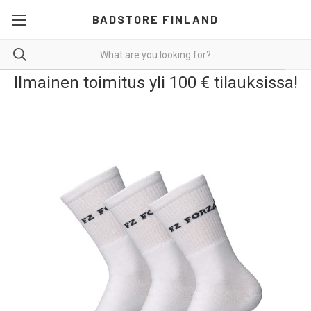
BADSTORE FINLAND
Ilmainen toimitus yli 100 € tilauksissa!