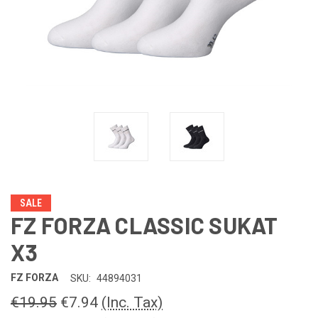
SALE
FZ FORZA CLASSIC SUKAT
X3
FZ FORZA
SKU:
44894031
€19.95
€7.94
(Inc. Tax)