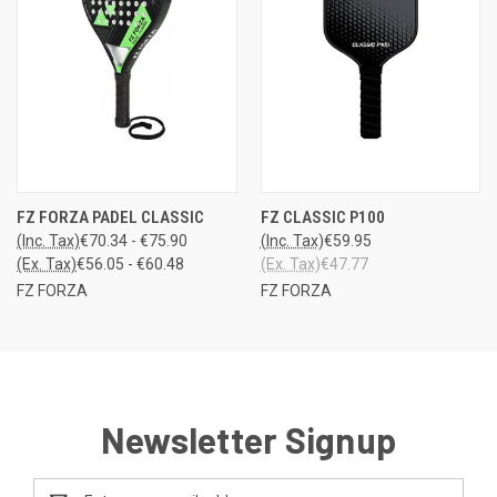
FZ FORZA PADEL CLASSIC
FZ CLASSIC P100
(Inc. Tax)
€70.34 - €75.90
(Inc. Tax)
€59.95
(Ex. Tax)
€56.05 - €60.48
(Ex. Tax)
€47.77
FZ FORZA
FZ FORZA
Newsletter Signup
Email