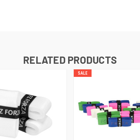
RELATED PRODUCTS
SALE