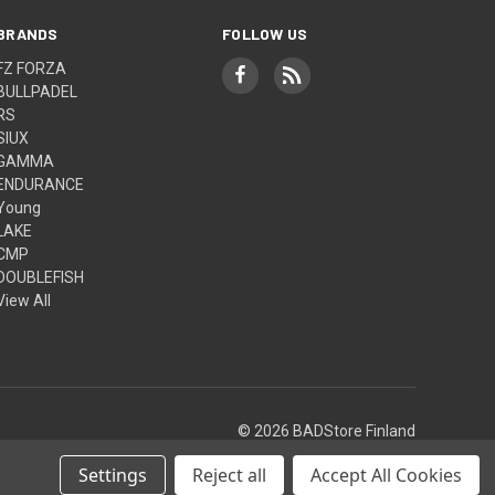
BRANDS
FOLLOW US
FZ FORZA
BULLPADEL
RS
SIUX
GAMMA
ENDURANCE
Young
LAKE
CMP
DOUBLEFISH
View All
© 2026 BADStore Finland
Settings
Reject all
Accept All Cookies