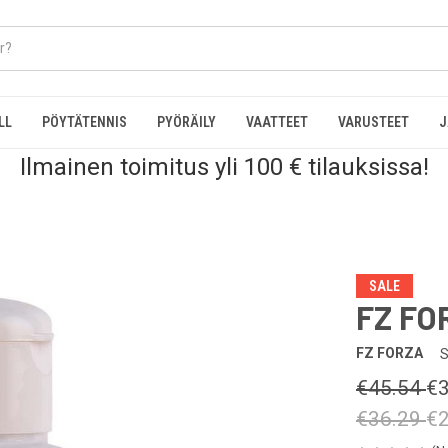
LL
PÖYTÄTENNIS
PYÖRÄILY
VAATTEET
VARUSTEET
J
Ilmainen toimitus yli 100 € tilauksissa!
SALE
FZ FO
FZ FORZA
S
€45.54
€3
€36.29
€2