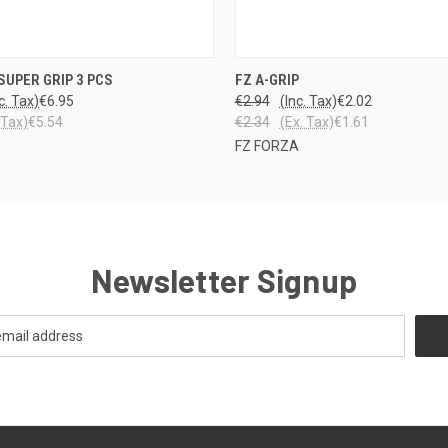
 VIEW
VIEW OPTIONS
QUICK VIEW
VIEW 
SUPER GRIP 3 PCS
FZ A-GRIP
c. Tax)
€6.95
€2.94
(Inc. Tax)
€2.02
 Tax)
€5.54
€2.34
(Ex. Tax)
€1.61
FZ FORZA
Newsletter Signup