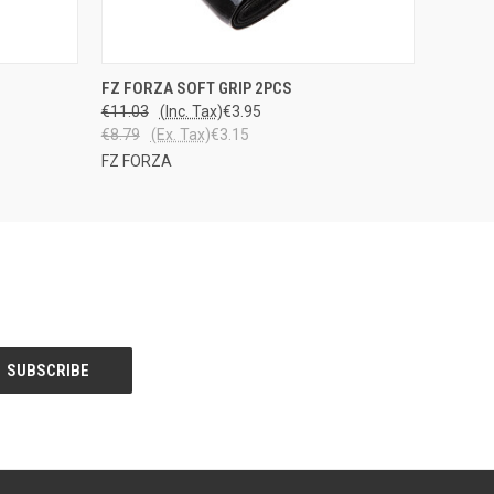
OPTIONS
QUICK VIEW
VIEW OPTIONS
FZ FORZA SOFT GRIP 2PCS
€11.03
(Inc. Tax)
€3.95
€8.79
(Ex. Tax)
€3.15
FZ FORZA