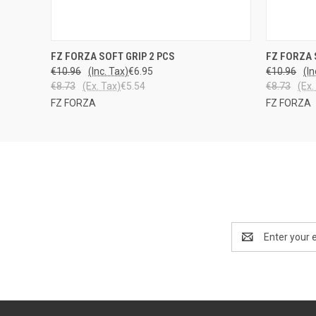
QUICK VIEW
VIEW OPTIONS
QUICK
FZ FORZA SOFT GRIP 2 PCS
FZ FORZA 
€10.96
(Inc. Tax)
€6.95
€10.96
(In
€8.73
(Ex. Tax)
€5.54
€8.73
(Ex.
FZ FORZA
FZ FORZA
Email
Address