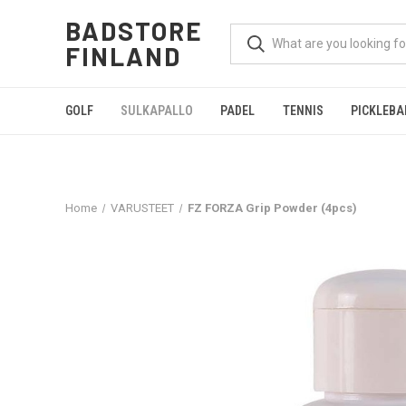
BADSTORE
FINLAND
GOLF
SULKAPALLO
PADEL
TENNIS
PICKLEBA
Home
VARUSTEET
FZ FORZA Grip Powder (4pcs)