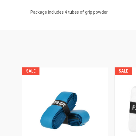
Package includes 4 tubes of grip powder
SALE
SALE