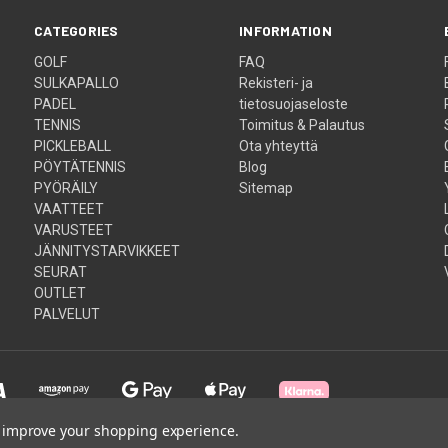
CATEGORIES
INFORMATION
GOLF
FAQ
SULKAPALLO
Rekisteri- ja
PADEL
tietosuojaseloste
TENNIS
Toimitus & Palautus
PICKLEBALL
Ota yhteyttä
PÖYTÄTENNIS
Blog
PYÖRÄILY
Sitemap
VAATTEET
VARUSTEET
JÄNNITYSTARVIKKEET
SEURAT
OUTLET
PALVELUT
to improve your shopping experience.