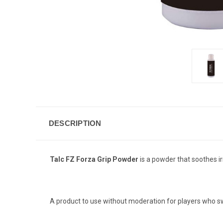
DESCRIPTION
Talc FZ Forza Grip Powder
is a powder that soothes ir
A product to use without moderation for players who sw