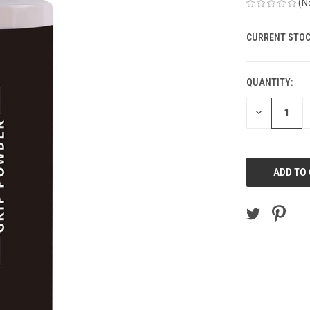
(N
CURRENT STOC
QUANTITY:
DECREASE
QUANTITY
OF
UNDEFINED