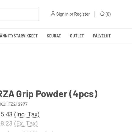
Sign in
or
Register
(
0
)
ÄNNITYSTARVIKKEET
SEURAT
OUTLET
PALVELUT
RZA Grip Powder (4pcs)
KU:
FZ213977
5.43
(Inc. Tax)
8.23
(Ex. Tax)