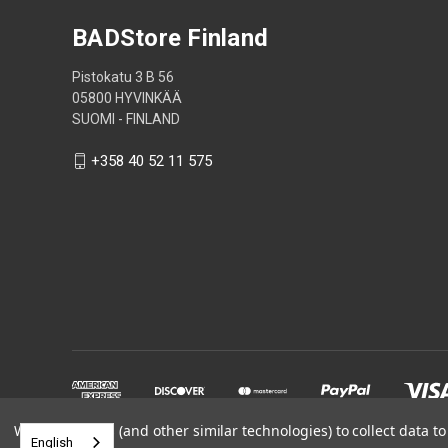
BADStore Finland
Pistokatu 3 B 56
05800 HYVINKÄÄ
SUOMI - FINLAND
+358 40 52 11 575
We use cookies (and other similar technologies) to collect data 
English