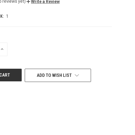
o reviews yet)
Write a Review
K:
1
INCREASE
QUANTITY
OF
UNDEFINED
ADD TO WISH LIST