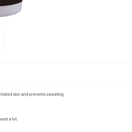
ritated skin and prevents sweating.
eat a lot.