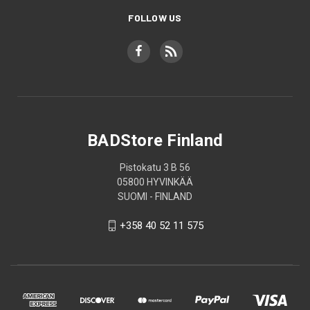
FOLLOW US
BADStore Finland
Pistokatu 3 B 56
05800 HYVINKÄÄ
SUOMI - FINLAND
+358 40 52 11 575