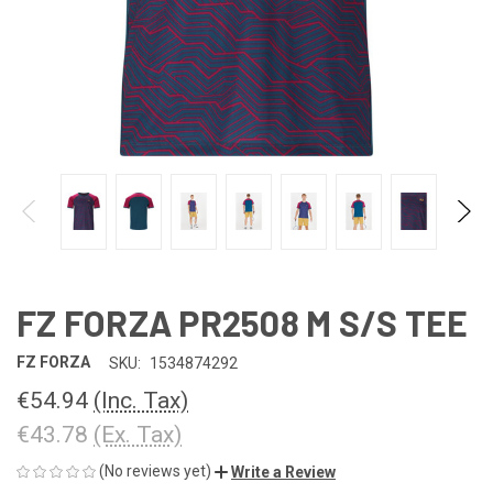
FZ FORZA PR2508 M S/S TEE
FZ FORZA
SKU:
1534874292
€54.94
(Inc. Tax)
€43.78
(Ex. Tax)
(No reviews yet)
Write a Review