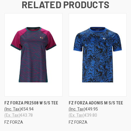
RELATED PRODUCTS
FZ FORZA PR2508 W S/S TEE
FZ FORZA ADONIS M S/S TEE
(Inc. Tax)
€54.94
(Inc. Tax)
€49.95
(Ex. Tax)
€43.78
(Ex. Tax)
€39.80
FZ FORZA
FZ FORZA