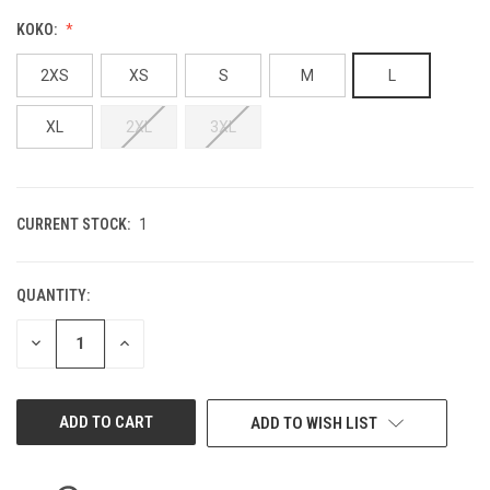
KOKO:
2XS
XS
S
M
L
XL
2XL
3XL
CURRENT STOCK:
1
QUANTITY:
DECREASE
INCREASE
QUANTITY
QUANTITY
OF
OF
UNDEFINED
UNDEFINED
ADD TO WISH LIST