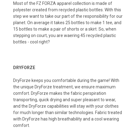
Most of the FZ FORZA apparel collection is made of
polyester created from recycled plastic bottles. With this
step we want to take our part of the responsibility for our
planet. On average it takes 25 bottles to make 1 tee, and
15 bottles to make a pair of shorts or a skirt. So, when
stepping on court, you are waering 45 recycled plastic
bottles - cool right?
DRYFORZE
DryForze keeps you comfortable during the game! With
the unique DryForze treatment, we ensure maximum
comfort. DryForze makes the fabric perspiration
transporting, quick drying and super pleasant to wear,
and the DryForze capabilities wilI stay with your clothes
for much longer than similar technologies. Fabric treated
with DryForze has high breathability and a cool wearing
comfort.