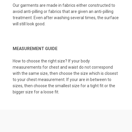
Our garments are made in fabrics either constructed to
avoid anti-pilling or fabrics that are given an anti-pilling
treatment. Even after washing several times, the surface
will still look good.
MEASUREMENT GUIDE
How to choose the right size? If your body
measurements for chest and waist do not correspond
with the same size, then choose the size which is closest
to your chest measurement. If your are in between to
sizes, then choose the smallest size for a tight fit or the
bigger size for a loose fit.