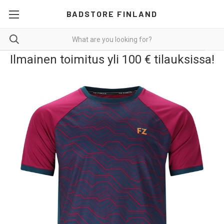
BADSTORE FINLAND
Ilmainen toimitus yli 100 € tilauksissa!