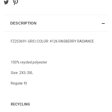
DESCRIPTION
FZ253691-GRS | COLOR: 4126 RASBERRY RADIANCE
100% reycled polyester
Size: 2XS-3XL
Regular fit
RECYCLING