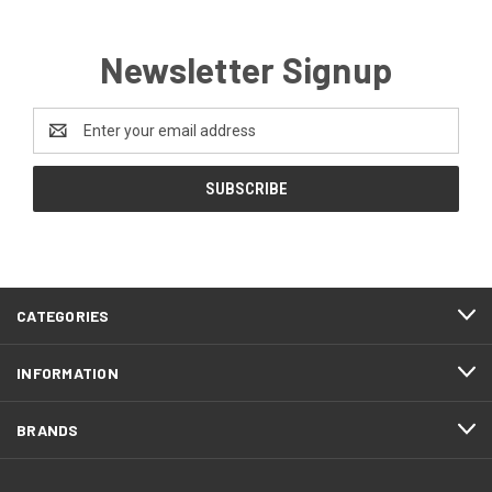
Newsletter Signup
Email
Address
CATEGORIES
INFORMATION
BRANDS