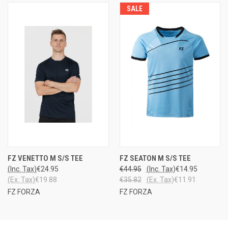
SALE
FZ VENETTO M S/S TEE
FZ SEATON M S/S TEE
(Inc. Tax)
€24.95
€44.95
(Inc. Tax)
€14.95
(Ex. Tax)
€19.88
€35.82
(Ex. Tax)
€11.91
FZ FORZA
FZ FORZA