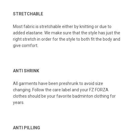
STRETCHABLE
Most fabric is stretchable either by knitting or due to
added elastane. We make sure that the style has just the
right stretch in order for the style to both fit the body and
give comfort.
ANTI SHRINK
All garments have been preshrunk to avoid size
changing. Follow the care label and your FZ FORZA
clothes should be your favorite badminton clothing for
years.
ANTI PILLING