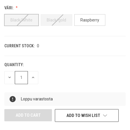
VÄRI:
Black/White
Black/gold
Raspberry
CURRENT STOCK:
0
QUANTITY:
DECREASE
INCREASE
QUANTITY
QUANTITY
OF
OF
UNDEFINED
UNDEFINED
Loppu varastosta
ADD TO WISH LIST