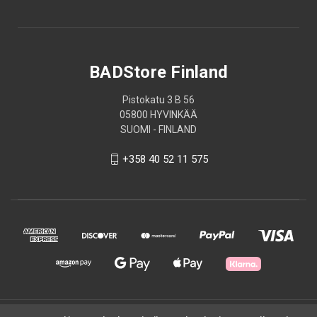
BADStore Finland
Pistokatu 3 B 56
05800 HYVINKÄÄ
SUOMI - FINLAND
+358 40 52 11 575