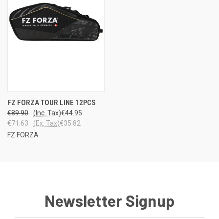
FZ FORZA TOUR LINE 12PCS
€89.90
(Inc. Tax)
€44.95
€71.63
(Ex. Tax)
€35.82
FZ FORZA
Newsletter Signup