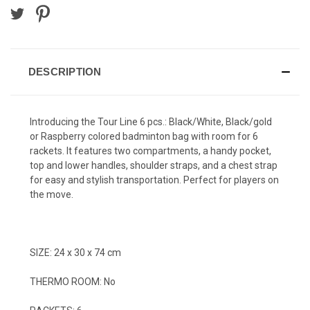
DESCRIPTION
Introducing the Tour Line 6 pcs.: Black/White, Black/gold
or Raspberry colored badminton bag with room for 6
rackets. It features two compartments, a handy pocket,
top and lower handles, shoulder straps, and a chest strap
for easy and stylish transportation. Perfect for players on
the move.
SIZE: 24 x 30 x 74 cm
THERMO ROOM: No