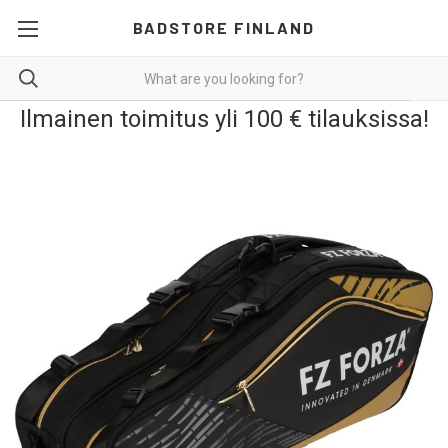
BADSTORE FINLAND
Ilmainen toimitus yli 100 € tilauksissa!