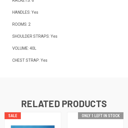
RACKETS: 6
HANDLES: Yes
ROOMS: 2
SHOULDER STRAPS: Yes
VOLUME: 40L
CHEST STRAP: Yes
RELATED PRODUCTS
SALE
ONLY 1 LEFT IN STOCK