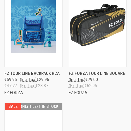
FZ TOUR LINE BACKPACK HCA
FZ FORZA TOUR LINE SQUARE
€59.95
(Inc. Tax)
€29.96
(Inc. Tax)
€79.00
€47.77
(Ex. Tax)
€23.87
(Ex. Tax)
€62.95
FZ FORZA
FZ FORZA
SALE
ONLY 1 LEFT IN STOCK