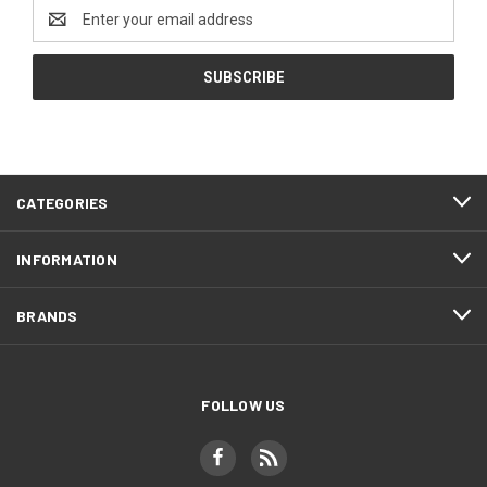
Email
Address
CATEGORIES
INFORMATION
BRANDS
FOLLOW US