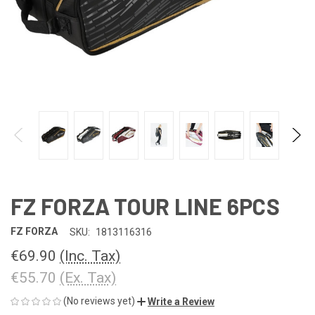
FZ FORZA TOUR LINE 6PCS
FZ FORZA
SKU:
1813116316
€69.90
(Inc. Tax)
€55.70
(Ex. Tax)
(No reviews yet)
Write a Review