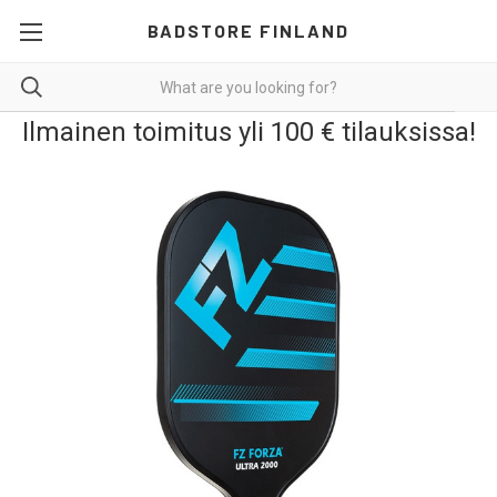
BADSTORE FINLAND
Ilmainen toimitus yli 100 € tilauksissa!