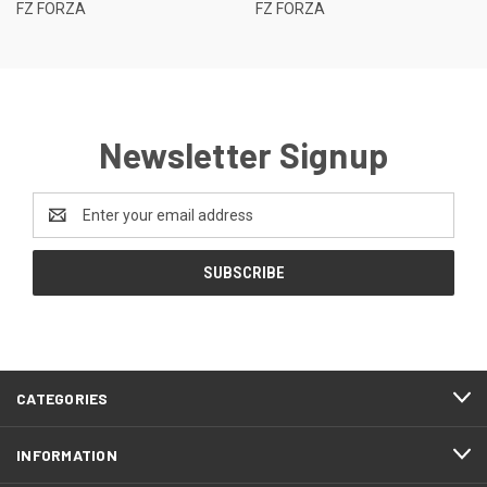
FZ FORZA
FZ FORZA
Newsletter Signup
Email
Address
CATEGORIES
INFORMATION