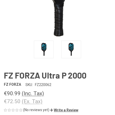
FZ FORZA Ultra P 2000
FZ FORZA
SKU:
FZ220062
€90.99
(Inc. Tax)
€72.50
(Ex. Tax)
(No reviews yet)
Write a Review