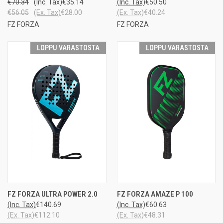
€70.34
(Inc. Tax)
€35.14
(Inc. Tax)
€50.50
€56.05
(Ex. Tax)
€28.00
(Ex. Tax)
€40.24
FZ FORZA
FZ FORZA
LOPPU VARASTOSTA
LOPPU VARASTOSTA
FZ FORZA ULTRA POWER 2.0
FZ FORZA AMAZE P 100
(Inc. Tax)
€140.69
(Inc. Tax)
€60.63
(Ex. Tax)
€112.10
(Ex. Tax)
€48.31