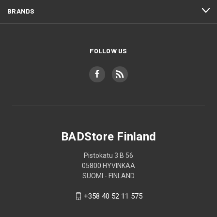
BRANDS
FOLLOW US
BADStore Finland
Pistokatu 3 B 56
05800 HYVINKÄÄ
SUOMI - FINLAND
+358 40 52 11 575