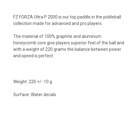
FZ FORZA Ultra P 2000 is our top paddle in the pickleball
collection made for advanced and pro players.
The material of 100% graphite and aluminum
honeycomb core give players superior feel of the ball and
with a weight of 220 grams the balance between power
and speed is perfect.
Weight: 220 +/- 10 g
Surface: Water decals