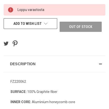
CURRENT
Loppu varastosta
STOCK:
ADD TO WISH LIST
OUT OF STOCK
DESCRIPTION
FZ220062
SURFACE:
100% Graphite fiber
INNER CORE:
Aluminium honeycomb core