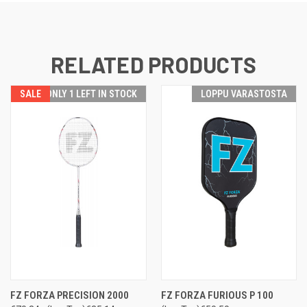
RELATED PRODUCTS
SALE
ONLY 1 LEFT IN STOCK
LOPPU VARASTOSTA
FZ FORZA PRECISION 2000
FZ FORZA FURIOUS P 100