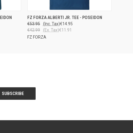
OPTIONS
QUICK VIEW
VIEW OPTIONS
SEIDON
FZ FORZA ALBERTI JR. TEE - POSEIDON
€53.95
(Inc. Tax)
€14.95
€42.99
(Ex. Tax)
€11.91
FZ FORZA