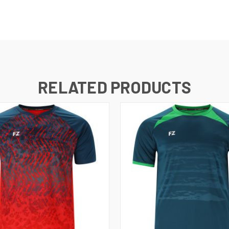
RELATED PRODUCTS