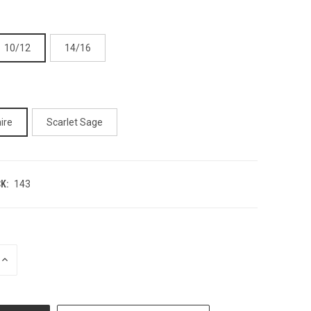
10/12
14/16
ire
Scarlet Sage
K:
143
INCREASE
QUANTITY
OF
UNDEFINED