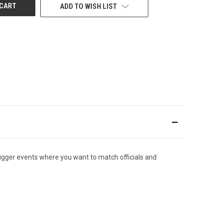
ADD TO WISH LIST
igger events where you want to match officials and