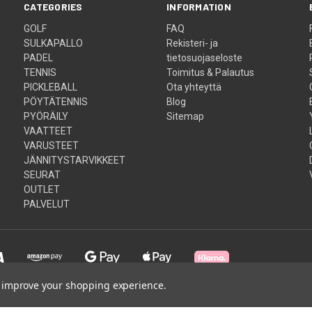
CATEGORIES
INFORMATION
GOLF
FAQ
SULKAPALLO
Rekisteri- ja
PADEL
tietosuojaseloste
TENNIS
Toimitus & Palautus
PICKLEBALL
Ota yhteyttä
PÖYTÄTENNIS
Blog
PYÖRÄILY
Sitemap
VAATTEET
VARUSTEET
JÄNNITYSTARVIKKEET
SEURAT
OUTLET
PALVELUT
to improve your shopping experience.