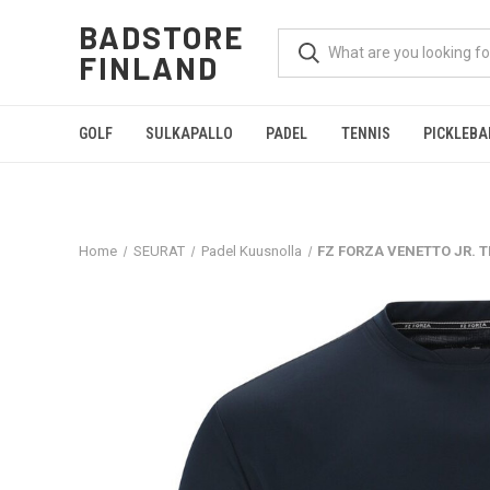
BADSTORE
FINLAND
GOLF
SULKAPALLO
PADEL
TENNIS
PICKLEBA
Home
SEURAT
Padel Kuusnolla
FZ FORZA VENETTO JR. T