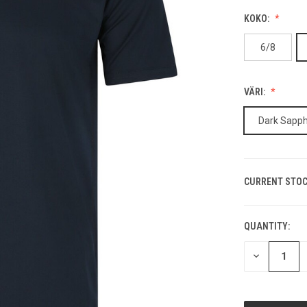
KOKO:
6/8
VÄRI:
Dark Sapph
CURRENT STOC
QUANTITY:
DECREASE
QUANTITY
OF
UNDEFINED