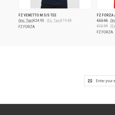
QUICK VIEW
VIEW OPTIONS
QUICK
FZ VENETTO M S/S TEE
FZ FORZA 
(Inc. Tax)
€24.95
(Ex. Tax)
€19.88
€53.95
(In
€42.99
(E
FZ FORZA
FZ FORZA
Email
Address