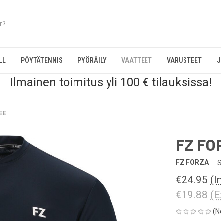
LL
PÖYTÄTENNIS
PYÖRÄILY
VAATTEET
VARUSTEET
J
Ilmainen toimitus yli 100 € tilauksissa!
EE
FZ FO
FZ FORZA
S
€24.95
(I
€19.88
(E
(N