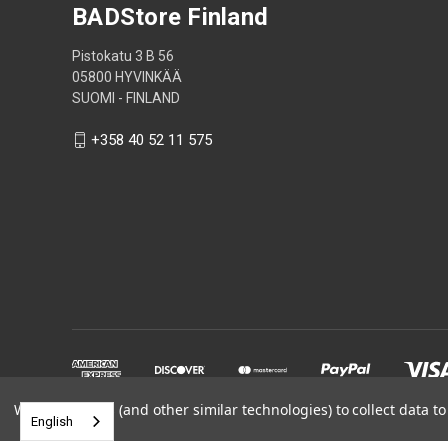
BADStore Finland
Pistokatu 3 B 56
05800 HYVINKÄÄ
SUOMI - FINLAND
+358 40 52 11 575
We use cookies (and other similar technologies) to collect data 
English
Powered by
BigCommerce