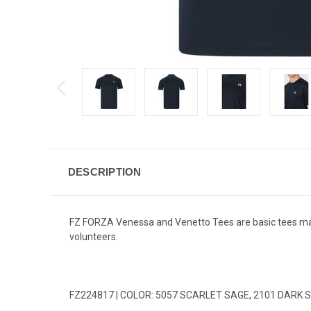
DESCRIPTION
FZ FORZA Venessa and Venetto Tees are basic tees made
volunteers.
FZ224817 | COLOR: 5057 SCARLET SAGE, 2101 DARK