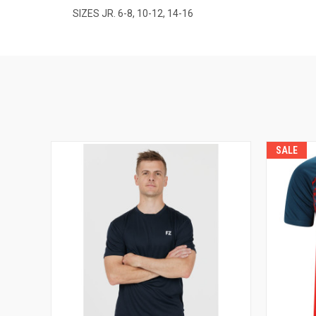
SIZES JR. 6-8, 10-12, 14-16
SALE