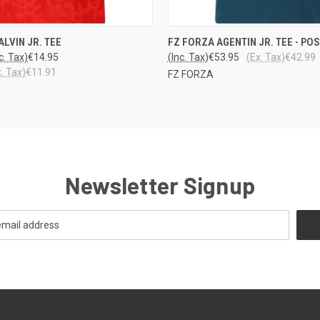
 VIEW
VIEW OPTIONS
QUICK VIEW
VIEW 
ALVIN JR. TEE
FZ FORZA AGENTIN JR. TEE - PO
c. Tax)
€14.95
(Inc. Tax)
€53.95
(Ex. Tax)
€42.99
x. Tax)
€11.91
FZ FORZA
Newsletter Signup