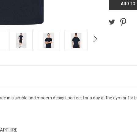
 in a simple and modern design, perfect for a day at the gym or for b
 SAPPHIRE