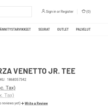
Sign in
or
Register
(
0
)
ÄNNITYSTARVIKKEET
SEURAT
OUTLET
PALVELUT
RZA VENETTO JR. TEE
KU:
1868357342
nc. Tax)
x. Tax)
o reviews yet)
Write a Review