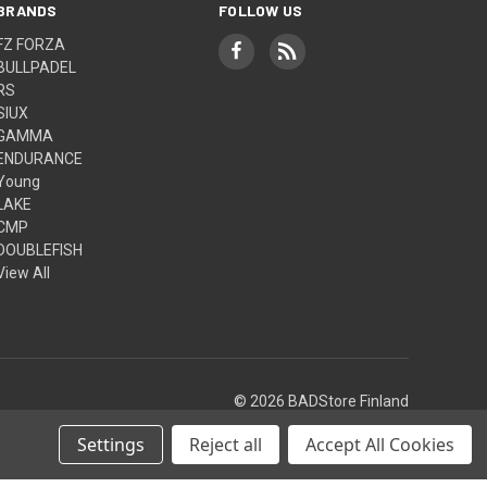
BRANDS
FOLLOW US
FZ FORZA
BULLPADEL
RS
SIUX
GAMMA
ENDURANCE
Young
LAKE
CMP
DOUBLEFISH
View All
© 2026 BADStore Finland
Settings
Reject all
Accept All Cookies
Theme by
Weizen Young