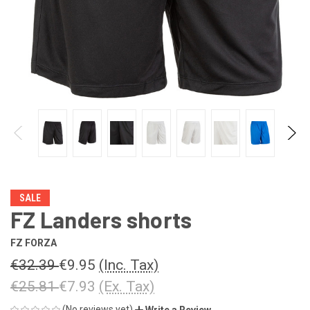
SALE
FZ Landers shorts
FZ FORZA
€32.39
€9.95
(Inc. Tax)
€25.81
€7.93
(Ex. Tax)
(No reviews yet)
Write a Review