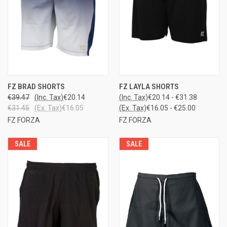
FZ BRAD SHORTS
FZ LAYLA SHORTS
€39.47
(Inc. Tax)
€20.14
(Inc. Tax)
€20.14 - €31.38
€31.45
(Ex. Tax)
€16.05
(Ex. Tax)
€16.05 - €25.00
FZ FORZA
FZ FORZA
SALE
SALE