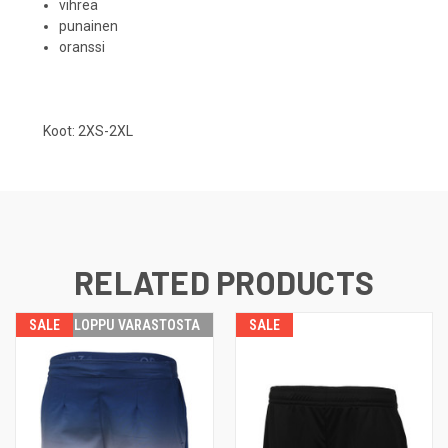
vihreä
punainen
oranssi
Koot: 2XS-2XL
RELATED PRODUCTS
SALE
LOPPU VARASTOSTA
SALE