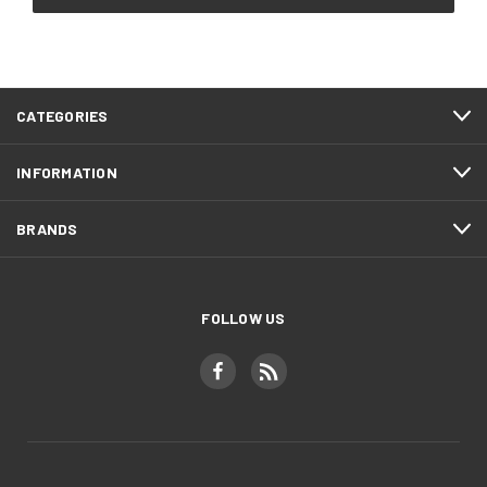
CATEGORIES
INFORMATION
BRANDS
FOLLOW US