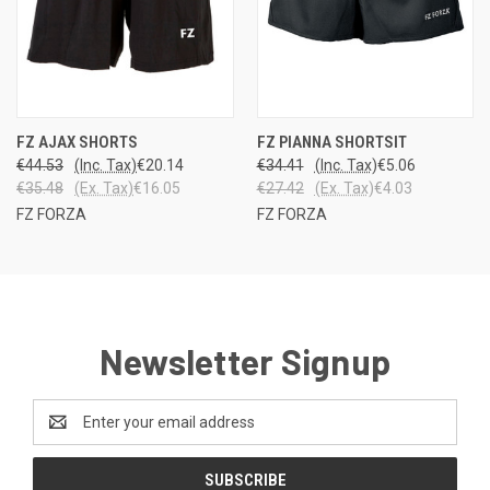
FZ AJAX SHORTS
FZ PIANNA SHORTSIT
€44.53
(Inc. Tax)
€20.14
€34.41
(Inc. Tax)
€5.06
€35.48
(Ex. Tax)
€16.05
€27.42
(Ex. Tax)
€4.03
FZ FORZA
FZ FORZA
Newsletter Signup
Email
Address