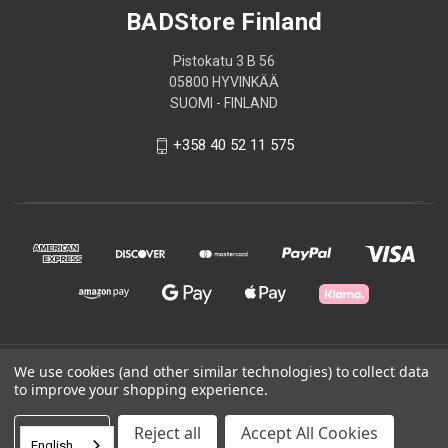
BADStore Finland
Pistokatu 3 B 56
05800 HYVINKÄÄ
SUOMI - FINLAND
+358 40 52 11 575
© 2026 BADStore Finland
We use cookies (and other similar technologies) to collect data
to improve your shopping experience.
Powered by
BigCommerce
Settings
Reject all
Accept All Cookies
English