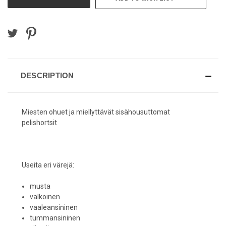
DESCRIPTION
Miesten ohuet ja miellyttävät sisähousuttomat
pelishortsit
Useita eri värejä:
musta
valkoinen
vaaleansininen
tummansininen