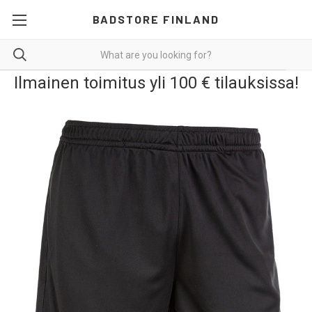
BADSTORE FINLAND
Ilmainen toimitus yli 100 € tilauksissa!