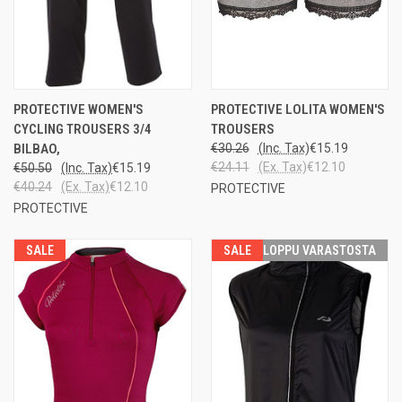
PROTECTIVE WOMEN'S
PROTECTIVE LOLITA WOMEN'S
CYCLING TROUSERS 3/4
TROUSERS
BILBAO,
€30.26
(Inc. Tax)
€15.19
€24.11
(Ex. Tax)
€12.10
€50.50
(Inc. Tax)
€15.19
€40.24
(Ex. Tax)
€12.10
PROTECTIVE
PROTECTIVE
SALE
SALE
LOPPU VARASTOSTA