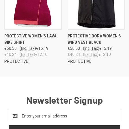
PROTECTIVE WOMEN'S LAVA
PROTECTIVE BORA WOMEN'S
BIKE SHIRT
WIND VEST BLACK
€50.50
(Inc. Tax)
€15.19
€50.50
(Inc. Tax)
€15.19
€40.24
(Ex. Tax)
€12.10
€40.24
(Ex. Tax)
€12.10
PROTECTIVE
PROTECTIVE
Newsletter Signup
Email
Address