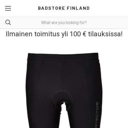
BADSTORE FINLAND
Ilmainen toimitus yli 100 € tilauksissa!