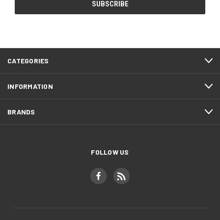
CATEGORIES
INFORMATION
BRANDS
FOLLOW US