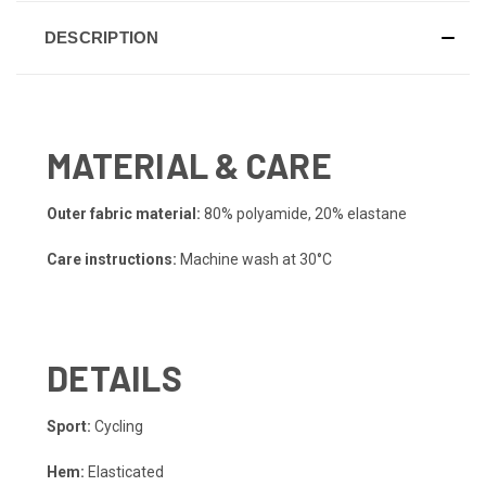
DESCRIPTION
MATERIAL & CARE
Outer fabric material:
80% polyamide, 20% elastane
Care instructions:
Machine wash at 30°C
DETAILS
Sport:
Cycling
Hem:
Elasticated