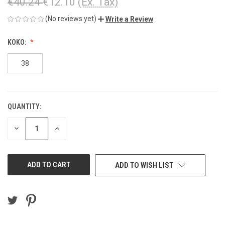
€40.24
€12.10
(Ex. Tax)
(No reviews yet)
Write a Review
KOKO:
38
QUANTITY:
CURRENT
STOCK:
DECREASE
INCREASE
QUANTITY
QUANTITY
OF
OF
UNDEFINED
UNDEFINED
ADD TO WISH LIST