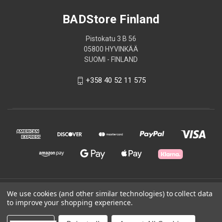
BADStore Finland
Pistokatu 3 B 56
05800 HYVINKÄÄ
SUOMI - FINLAND
+358 40 52 11 575
© 2026 BADStore Finland
We use cookies (and other similar technologies) to collect data
to improve your shopping experience.
Powered by
BigCommerce