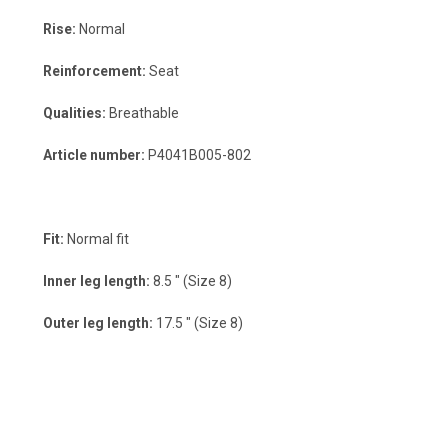
Rise:
Normal
Reinforcement:
Seat
Qualities:
Breathable
Article number:
P4041B005-802
Fit:
Normal fit
Inner leg length:
8.5 " (Size 8)
Outer leg length:
17.5 " (Size 8)