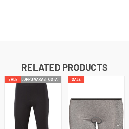
RELATED PRODUCTS
SALE
LOPPU VARASTOSTA
SALE