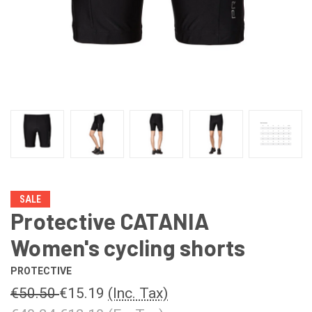
SALE
Protective CATANIA
Women's cycling shorts
PROTECTIVE
€50.50
€15.19
(Inc. Tax)