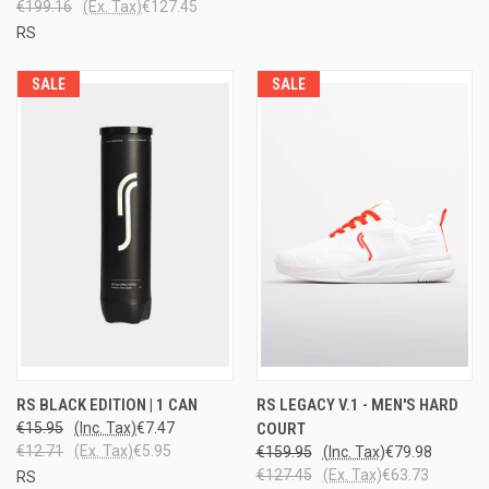
€199.16
(Ex. Tax)
€127.45
RS
SALE
SALE
RS BLACK EDITION | 1 CAN
RS LEGACY V.1 - MEN'S HARD
€15.95
(Inc. Tax)
€7.47
COURT
€12.71
(Ex. Tax)
€5.95
€159.95
(Inc. Tax)
€79.98
€127.45
(Ex. Tax)
€63.73
RS