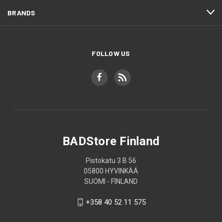
BRANDS
FOLLOW US
BADStore Finland
Pistokatu 3 B 56
05800 HYVINKÄÄ
SUOMI - FINLAND
+358 40 52 11 575