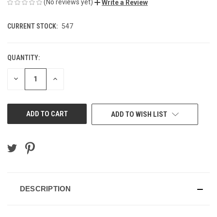
(No reviews yet)
Write a Review
CURRENT STOCK:
547
QUANTITY:
DECREASE
INCREASE
QUANTITY
QUANTITY
OF
OF
UNDEFINED
UNDEFINED
ADD TO WISH LIST
DESCRIPTION