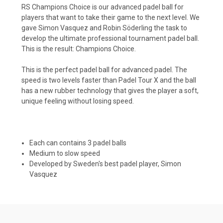
RS Champions Choice is our advanced padel ball for
players that want to take their game to the next level. We
gave Simon Vasquez and Robin Söderling the task to
develop the ultimate professional tournament padel ball.
This is the result: Champions Choice.
This is the perfect padel ball for advanced padel. The
speed is two levels faster than Padel Tour X and the ball
has a new rubber technology that gives the player a soft,
unique feeling without losing speed.
Each can contains 3 padel balls
Medium to slow speed
Developed by Sweden's best padel player, Simon
Vasquez