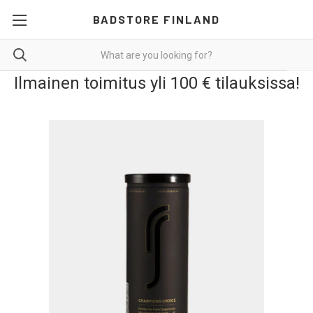
BADSTORE FINLAND
Ilmainen toimitus yli 100 € tilauksissa!