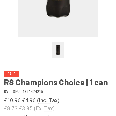
SALE
RS Champions Choice | 1 can
RS
SKU:
1851474215
€10.96
€4.96
(Inc. Tax)
€8.73
€3.95
(Ex. Tax)