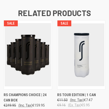
RELATED PRODUCTS
SALE
SALE
RS CHAMPIONS CHOICE | 24
RS TOUR EDITION | 1 CAN
CAN BOX
€11.50
(Inc. Tax)
€7.47
€9.16
(Ex. Tax)
€5.95
€249.95
(Inc. Tax)
€159.95