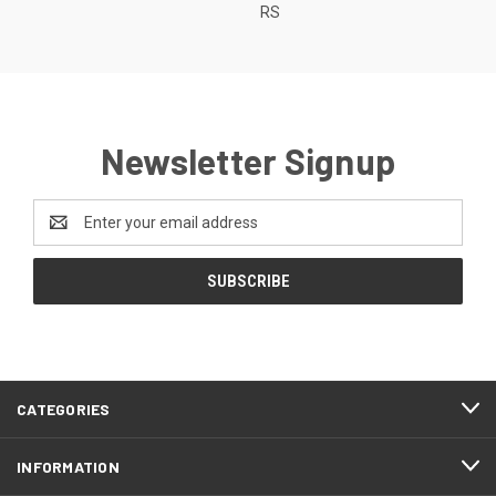
RS
Newsletter Signup
Email
Address
CATEGORIES
INFORMATION