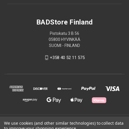
BADStore Finland
Pistokatu 3 B 56
05800 HYVINKÄÄ
SUOMI - FINLAND
+358 40 52 11 575
© 2026 BADStore Finland
We use cookies (and other similar technologies) to collect data
to improve your shopping experience.