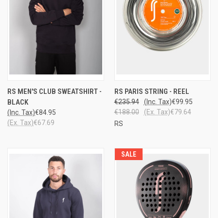
RS MEN'S CLUB SWEATSHIRT -
RS PARIS STRING - REEL
BLACK
€235.94
(Inc. Tax)
€99.95
€188.00
(Ex. Tax)
€79.64
(Inc. Tax)
€84.95
(Ex. Tax)
€67.69
RS
SALE