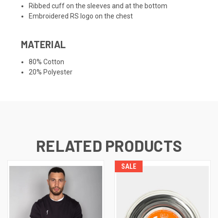
Ribbed cuff on the sleeves and at the bottom
Embroidered RS logo on the chest
MATERIAL
80% Cotton
20% Polyester
RELATED PRODUCTS
SALE