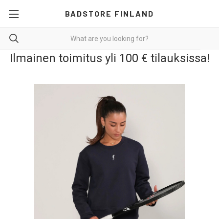
BADSTORE FINLAND
Ilmainen toimitus yli 100 € tilauksissa!