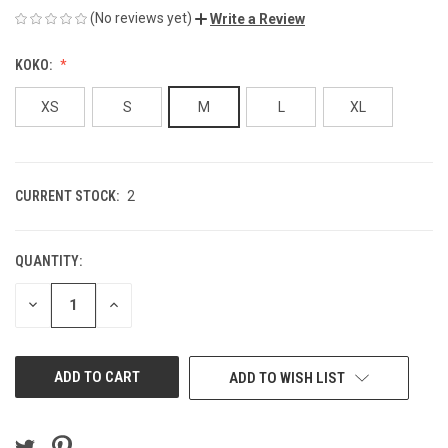
(No reviews yet)
Write a Review
KOKO:
XS
S
M
L
XL
CURRENT STOCK:
2
QUANTITY:
DECREASE
INCREASE
QUANTITY
QUANTITY
OF
OF
UNDEFINED
UNDEFINED
ADD TO WISH LIST