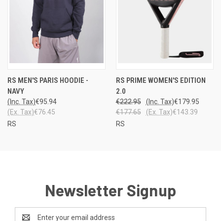
RS MEN'S PARIS HOODIE -
RS PRIME WOMEN'S EDITION
NAVY
2.0
(Inc. Tax)
€95.94
€222.95
(Inc. Tax)
€179.95
(Ex. Tax)
€76.45
€177.65
(Ex. Tax)
€143.39
RS
RS
Newsletter Signup
Email