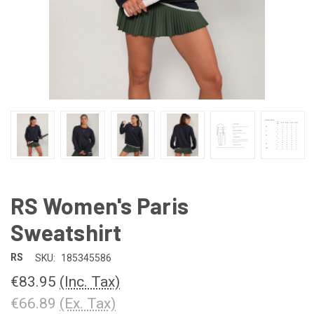
RS Women's Paris
Sweatshirt
RS
SKU:
185345586
€83.95
(Inc. Tax)
€66.89
(Ex. Tax)