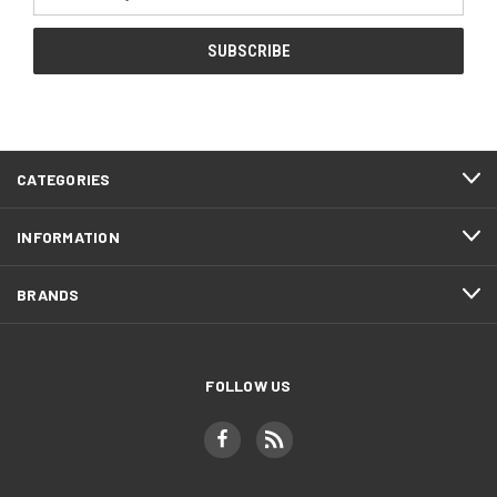
Address
CATEGORIES
INFORMATION
BRANDS
FOLLOW US