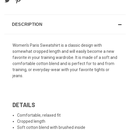
DESCRIPTION
Women's Paris Sweatshirt is a classic design with
somewhat cropped length and will easily become a new
favorite in your training wardrobe. It is made of a soft and
comfortable cotton blend and is perfect for to and from
training, or everyday-wear with your favorite tights or
jeans.
DETAILS
Comfortable, relaxed fit
Cropped length
Soft cotton blend with brushed inside