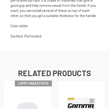
perforated surface. It is made of materials that give a
good grip and help remove sweat from the hands. If you
want, you can install several of these on top of each
other, so that you get a suitable thickness for the handle.
Color white
Surface: Perforated
RELATED PRODUCTS
LOPPU VARASTOSTA