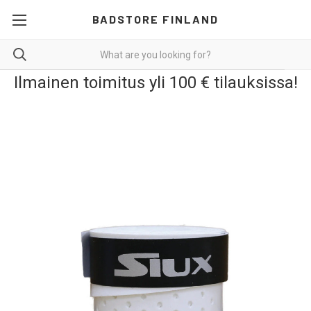
BADSTORE FINLAND
Ilmainen toimitus yli 100 € tilauksissa!