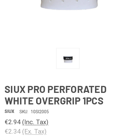
SIUX PRO PERFORATED
WHITE OVERGRIP 1PCS
SIUX
SKU:
10SI2005
€2.94
(Inc. Tax)
€2.34
(Ex. Tax)