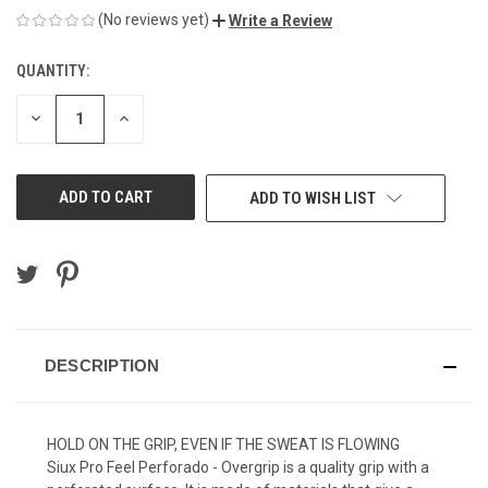
(No reviews yet)
Write a Review
QUANTITY:
CURRENT
STOCK:
DECREASE
INCREASE
QUANTITY
QUANTITY
OF
OF
UNDEFINED
UNDEFINED
ADD TO WISH LIST
DESCRIPTION
HOLD ON THE GRIP, EVEN IF THE SWEAT IS FLOWING
Siux Pro Feel Perforado - Overgrip is a quality grip with a