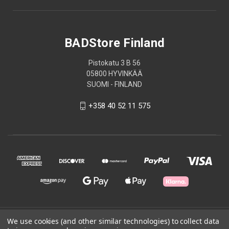
BADStore Finland
Pistokatu 3 B 56
05800 HYVINKÄÄ
SUOMI - FINLAND
+358 40 52 11 575
© 2026 BADStore Finland
We use cookies (and other similar technologies) to collect data