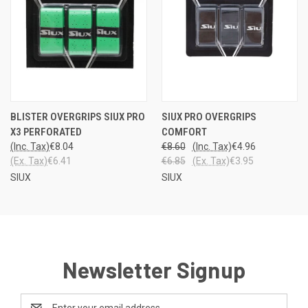
BLISTER OVERGRIPS SIUX PRO
SIUX PRO OVERGRIPS
X3 PERFORATED
COMFORT
(Inc. Tax)
€8.04
€8.60
(Inc. Tax)
€4.96
(Ex. Tax)
€6.41
€6.85
(Ex. Tax)
€3.95
SIUX
SIUX
Newsletter Signup
Email