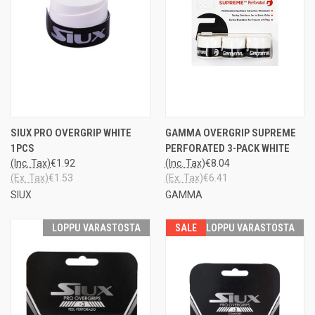
SIUX PRO OVERGRIP WHITE
GAMMA OVERGRIP SUPREME
1PCS
PERFORATED 3-PACK WHITE
(Inc. Tax)
€1.92
(Inc. Tax)
€8.04
(Ex. Tax)
€1.53
(Ex. Tax)
€6.41
SIUX
GAMMA
LOPPU VARASTOSTA
SALE
LOPPU VARASTOSTA