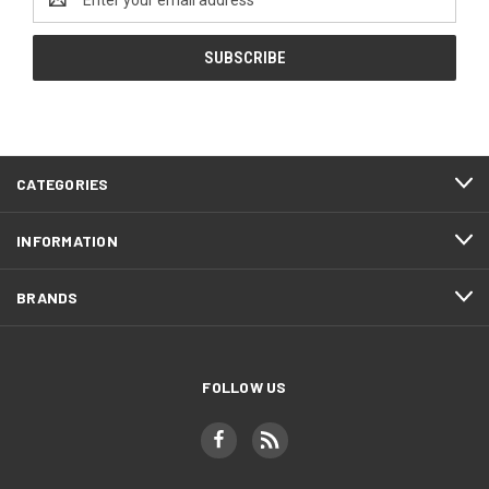
Address
CATEGORIES
INFORMATION
BRANDS
FOLLOW US