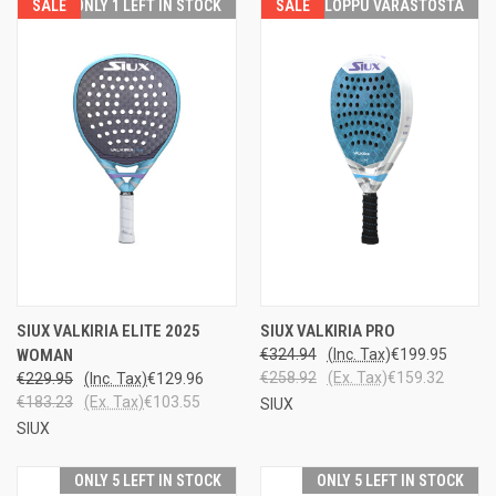
SALE
ONLY 1 LEFT IN STOCK
SALE
LOPPU VARASTOSTA
SIUX VALKIRIA ELITE 2025
SIUX VALKIRIA PRO
WOMAN
€324.94
(Inc. Tax)
€199.95
€258.92
(Ex. Tax)
€159.32
€229.95
(Inc. Tax)
€129.96
€183.23
(Ex. Tax)
€103.55
SIUX
SIUX
ONLY 5 LEFT IN STOCK
ONLY 5 LEFT IN STOCK