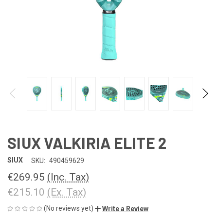
SIUX VALKIRIA ELITE 2
SIUX
SKU:
490459629
€269.95
(Inc. Tax)
€215.10
(Ex. Tax)
(No reviews yet)
Write a Review