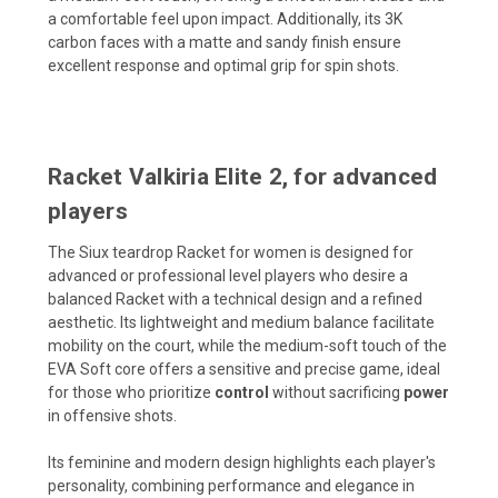
a comfortable feel upon impact. Additionally, its 3K
carbon faces with a matte and sandy finish ensure
excellent response and optimal grip for spin shots.
Racket Valkiria Elite 2, for advanced
players
The Siux teardrop Racket for women is designed for
advanced or professional level players who desire a
balanced Racket with a technical design and a refined
aesthetic. Its lightweight and medium balance facilitate
mobility on the court, while the medium-soft touch of the
EVA Soft core offers a sensitive and precise game, ideal
for those who prioritize
control
without sacrificing
power
in offensive shots.
Its feminine and modern design highlights each player's
personality, combining performance and elegance in