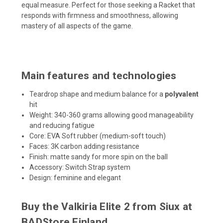
equal measure. Perfect for those seeking a Racket that
responds with firmness and smoothness, allowing
mastery of all aspects of the game.
Main features and technologies
Teardrop shape and medium balance for a
polyvalent
hit
Weight: 340-360 grams allowing good manageability
and reducing fatigue
Core: EVA Soft rubber (medium-soft touch)
Faces: 3K carbon adding resistance
Finish: matte sandy for more spin on the ball
Accessory: Switch Strap system
Design: feminine and elegant
Buy the Valkiria Elite 2 from Siux at
BADStore Finland