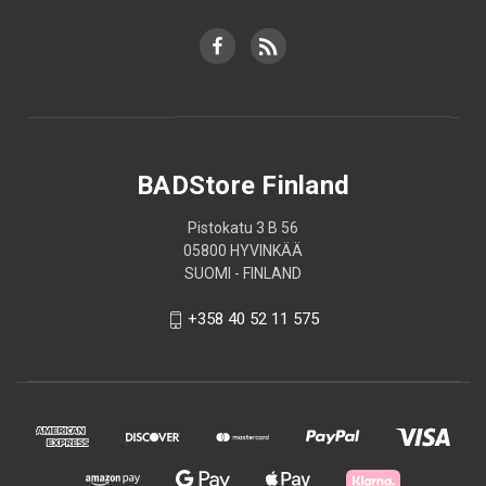
BADStore Finland
Pistokatu 3 B 56
05800 HYVINKÄÄ
SUOMI - FINLAND
+358 40 52 11 575