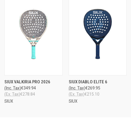
SIUX VALKIRIA PRO 2026
SIUX DIABLO ELITE 6
(Inc. Tax)
€349.94
(Inc. Tax)
€269.95
(Ex. Tax)
€278.84
(Ex. Tax)
€215.10
SIUX
SIUX