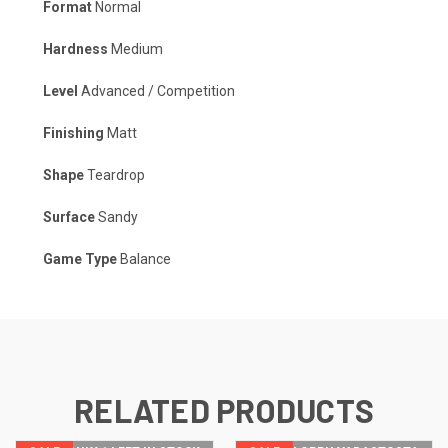
Format
Normal
Hardness
Medium
Level
Advanced / Competition
Finishing
Matt
Shape
Teardrop
Surface
Sandy
Game Type
Balance
RELATED PRODUCTS