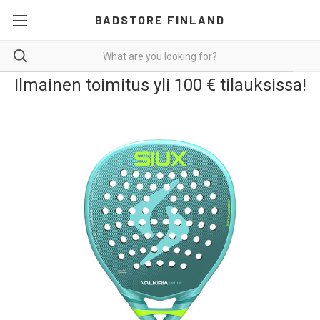
BADSTORE FINLAND
Ilmainen toimitus yli 100 € tilauksissa!