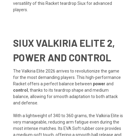
versatility of this Racket teardrop Siux for advanced
players.
SIUX VALKIRIA ELITE 2,
POWER AND CONTROL
The Valkiria Elite 2026 arrives to revolutionize the game
for the most demanding players. This high-performance
Racket offers a perfect balance between
power
and
control
, thanks to its teardrop shape and medium
balance, allowing for smooth adaptation to both attack
and defense.
With a lightweight of 340 to 360 grams, the Valkiria Elite is
very manageable, reducing arm fatigue even during the
most intense matches. Its EVA Soft rubber core provides
a medium-soft touch, offering a smooth ball release and