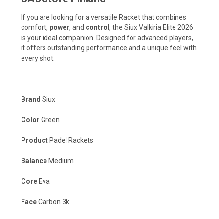
If you are looking for a versatile Racket that combines
comfort,
power
, and
control
, the Siux Valkiria Elite 2026
is your ideal companion. Designed for advanced players,
it offers outstanding performance and a unique feel with
every shot.
Brand
Siux
Color
Green
Product
Padel Rackets
Balance
Medium
Core
Eva
Face
Carbon 3k