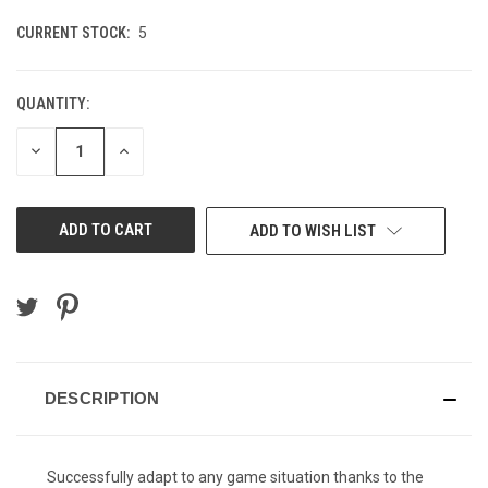
CURRENT STOCK:
5
QUANTITY:
DECREASE
INCREASE
QUANTITY
QUANTITY
OF
OF
UNDEFINED
UNDEFINED
ADD TO WISH LIST
DESCRIPTION
Successfully adapt to any game situation thanks to the