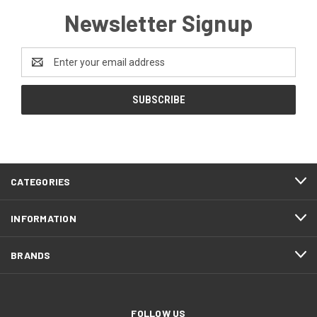
Newsletter Signup
Email
Address
CATEGORIES
INFORMATION
BRANDS
FOLLOW US