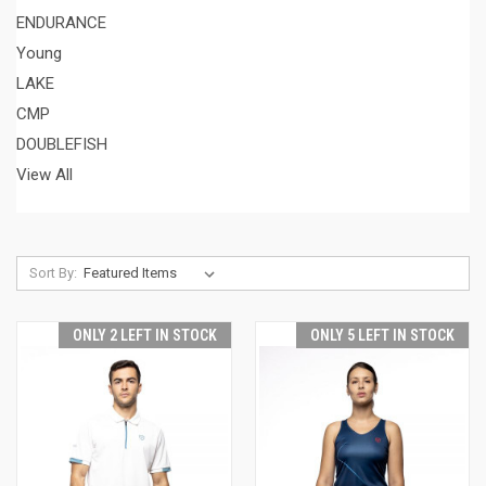
ENDURANCE
Young
LAKE
CMP
DOUBLEFISH
View All
Sort By:
ONLY 2 LEFT IN STOCK
ONLY 5 LEFT IN STOCK