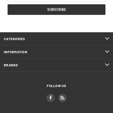
CATEGORIES
INFORMATION
BRANDS
FOLLOW US