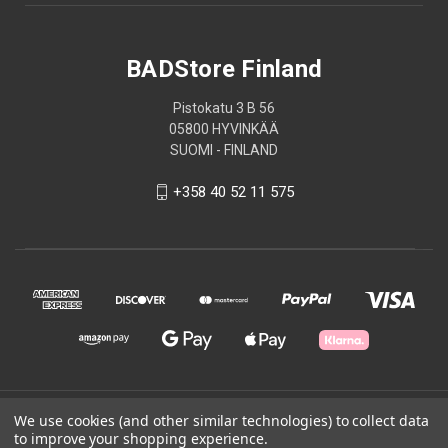
BADStore Finland
Pistokatu 3 B 56
05800 HYVINKÄÄ
SUOMI - FINLAND
+358 40 52 11 575
© 2026 BADStore Finland
We use cookies (and other similar technologies) to collect data
to improve your shopping experience.