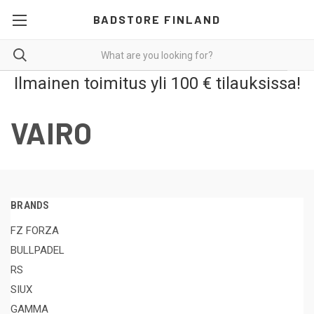
BADSTORE FINLAND
Ilmainen toimitus yli 100 € tilauksissa!
VAIRO
BRANDS
FZ FORZA
BULLPADEL
RS
SIUX
GAMMA