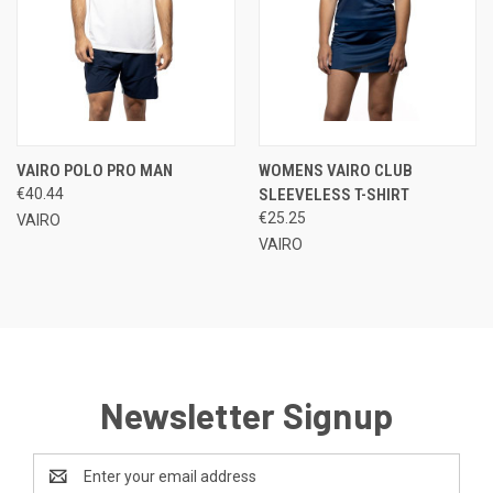
VAIRO POLO PRO MAN
WOMENS VAIRO CLUB
€40.44
SLEEVELESS T-SHIRT
€25.25
VAIRO
VAIRO
Newsletter Signup
Email
Address