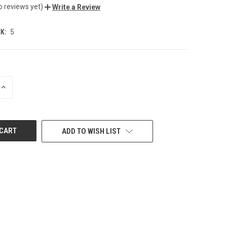
o reviews yet)
Write a Review
K:
5
INCREASE
QUANTITY
OF
UNDEFINED
ADD TO WISH LIST