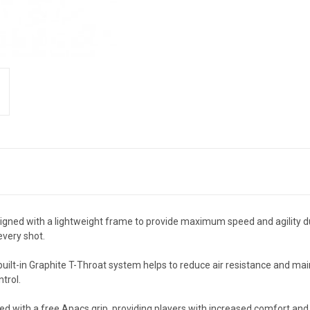
gned with a lightweight frame to provide maximum speed and agility d
every shot.
built-in Graphite T-Throat system helps to reduce air resistance and mai
trol.
d with a free Apacs grip, providing players with increased comfort and 