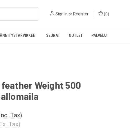
Sign in
or
Register
(
0
)
ÄNNITYSTARVIKKEET
SEURAT
OUTLET
PALVELUT
 feather Weight 500
allomaila
Inc. Tax)
Ex. Tax)