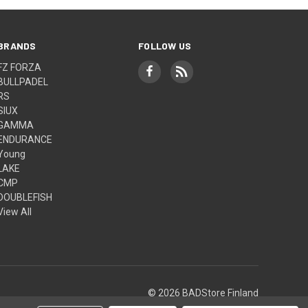
BRANDS
FOLLOW US
FZ FORZA
BULLPADEL
RS
SIUX
GAMMA
ENDURANCE
Young
LAKE
CMP
DOUBLEFISH
View All
© 2026 BADStore Finland