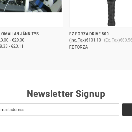
LO
 VIEW
VIEW OPTIONS
LOMAILAN JÄNNITYS
FZ FORZA DRIVE 500
QUICK VIEW
VARA
3.00 - €29.00
(Inc. Tax)
€101.10
(Ex. Tax)
€80.5
8.33 - €23.11
FZ FORZA
Newsletter Signup