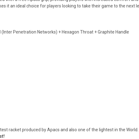
 it an ideal choice for players looking to take their game to the next le
 (Inter Penetration Networks) + Hexagon Throat + Graphite Handle
test racket produced by Apacs and also one of the lightest in the Wor
st!