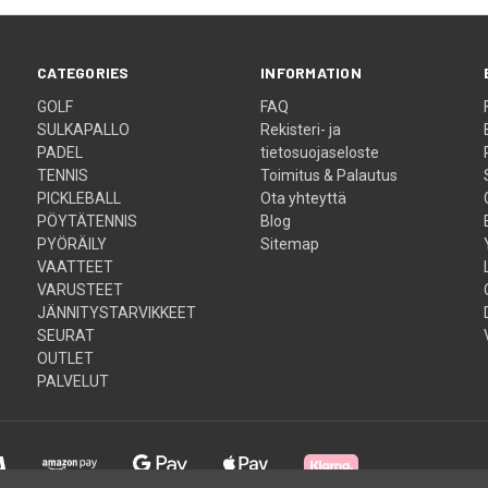
CATEGORIES
INFORMATION
GOLF
FAQ
SULKAPALLO
Rekisteri- ja
PADEL
tietosuojaseloste
TENNIS
Toimitus & Palautus
PICKLEBALL
Ota yhteyttä
PÖYTÄTENNIS
Blog
PYÖRÄILY
Sitemap
VAATTEET
VARUSTEET
JÄNNITYSTARVIKKEET
SEURAT
OUTLET
PALVELUT