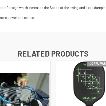
oat" design which increased the Speed of the swing and extra damping
 more power and control.
RELATED PRODUCTS
LOPPU VA