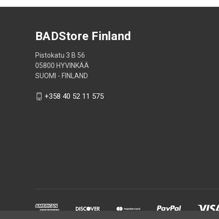
BADStore Finland
Pistokatu 3 B 56
05800 HYVINKÄÄ
SUOMI - FINLAND
+358 40 52 11 575