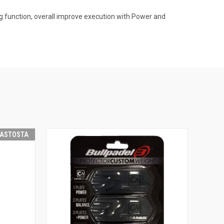
 function, overall improve execution with Power and
RASTOSTA