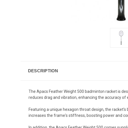
DESCRIPTION
The Apacs Feather Weight 500 badminton racket is desi
reduces drag and vibration, enhancing the accuracy of 
Featuring a unique hexagon throat design, the racket's 
increases the frame's stiffness, boosting power and con
In addition, the Apacs Feather Weight 500 comes supplie