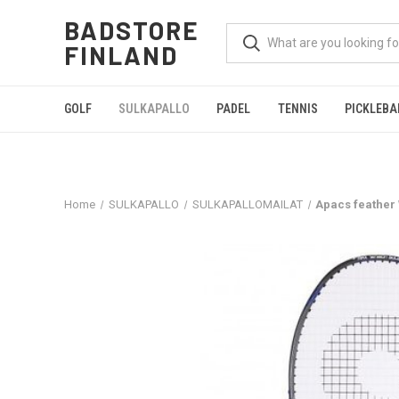
BADSTORE
FINLAND
GOLF
SULKAPALLO
PADEL
TENNIS
PICKLEBA
Home
SULKAPALLO
SULKAPALLOMAILAT
Apacs feather 