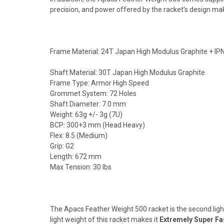
precision, and power offered by the racket's design makes
Frame Material: 24T Japan High Modulus Graphite + IPN
Shaft Material: 30T Japan High Modulus Graphite
Frame Type: Armor High Speed
Grommet System: 72 Holes
Shaft Diameter: 7.0 mm
Weight: 63g +/- 3g (7U)
BCP: 300+3 mm (Head Heavy)
Flex: 8.5 (Medium)
Grip: G2
Length: 672 mm
Max Tension: 30 lbs
The Apacs Feather Weight 500 racket is the second ligh
light weight of this racket makes it
Extremely Super Fa