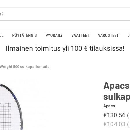
LL
PÖYTÄTENNIS
PYÖRÄILY
VAATTEET
VARUSTEET
J
Ilmainen toimitus yli 100 € tilauksissa!
Weight 500 sulkapallomaila
Apacs
sulkap
Apacs
€130.56
(
€104.03
(