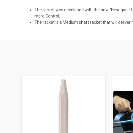
The racket was developed with the new "Hexagon Thr
more Control.
The racket is a Medium shaft racket that will deliver