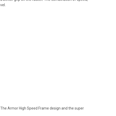
vel.
ld. The Armor High Speed Frame design and the super