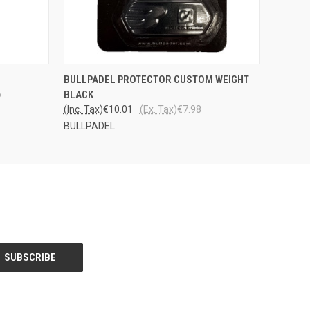
PPU
QUICK VIEW
ADD TO CART
BULLPADEL PROTECTOR CUSTOM WEIGHT
STOSTA
6
BLACK
(Inc. Tax)
€10.01
(Ex. Tax)
€7.98
BULLPADEL