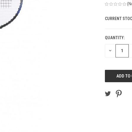
(N
CURRENT STOC
QUANTITY:
DECREASE
QUANTITY
OF
UNDEFINED