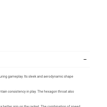
uring gameplay. Its sleek and aerodynamic shape
ntain consistency in play. The hexagon throat also
a better grip on the racket. The combination of speed,