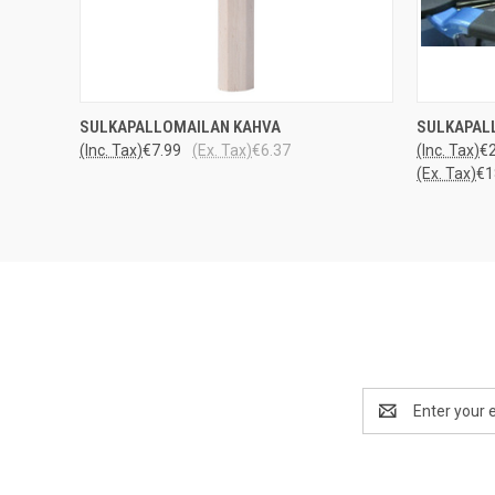
QUICK VIEW
ADD TO CART
QUICK
SULKAPALLOMAILAN KAHVA
SULKAPAL
(Inc. Tax)
€7.99
(Ex. Tax)
€6.37
(Inc. Tax)
€2
(Ex. Tax)
€1
Email
Address