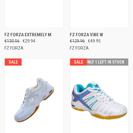
FZ FORZA EXTREMELY M
FZ FORZA VIBE W
€130.56
€29.94
€129.96
€49.95
FZ FORZA
FZ FORZA
SALE
SALE
ONLY 1 LEFT IN STOCK