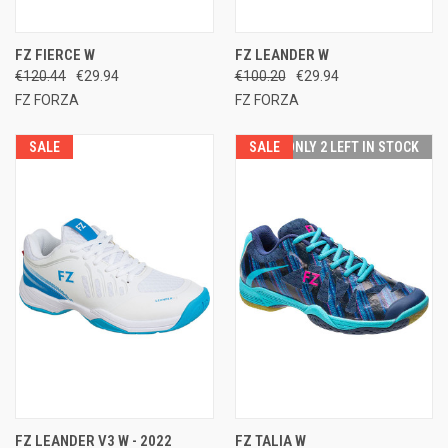
FZ FIERCE W
FZ LEANDER W
€120.44
€29.94
€100.20
€29.94
FZ FORZA
FZ FORZA
SALE
SALE
ONLY 2 LEFT IN STOCK
FZ LEANDER V3 W - 2022
FZ TALIA W