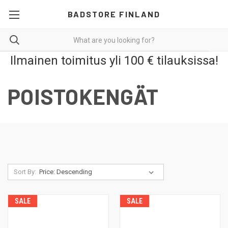
BADSTORE FINLAND
Ilmainen toimitus yli 100 € tilauksissa!
POISTOKENGÄT
Sort By:
SALE
SALE