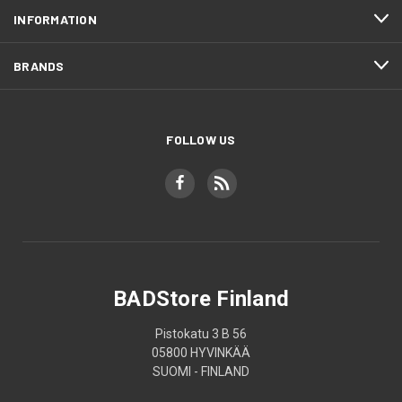
INFORMATION
BRANDS
FOLLOW US
BADStore Finland
Pistokatu 3 B 56
05800 HYVINKÄÄ
SUOMI - FINLAND