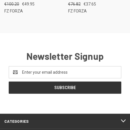
€100.20
€49.95
€76.82
€37.65
FZ FORZA
FZ FORZA
Newsletter Signup
Email
Address
CATEGORIES