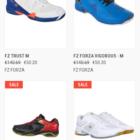
FZ TRUST M
FZ FORZA VIGOROUS - M
€140.69
€50.20
€140.69
€50.20
FZ FORZA
FZ FORZA
SALE
SALE