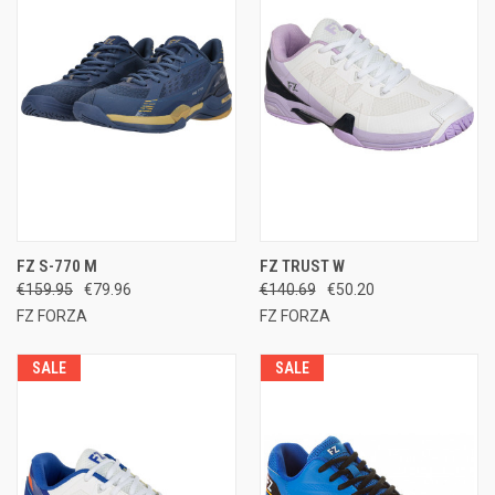
FZ S-770 M
FZ TRUST W
€159.95
€79.96
€140.69
€50.20
FZ FORZA
FZ FORZA
SALE
SALE