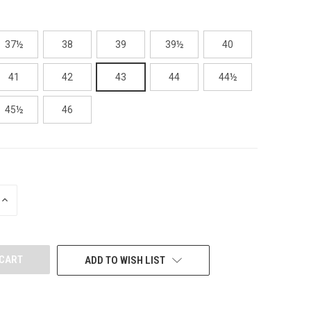
37½
38
39
39½
40
41
42
43
44
44½
45½
46
INCREASE
QUANTITY
OF
UNDEFINED
ADD TO WISH LIST