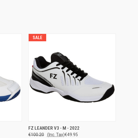
SALE
OPTIONS
QUICK VIEW
VIEW OPTIONS
FZ LEANDER V3 - M - 2022
€100.20
(Inc. Tax)
€49.95