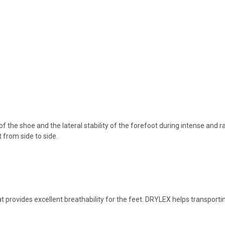
f the shoe and the lateral stability of the forefoot during intense and rap
from side to side.
at provides excellent breathability for the feet. DRYLEX helps transpor