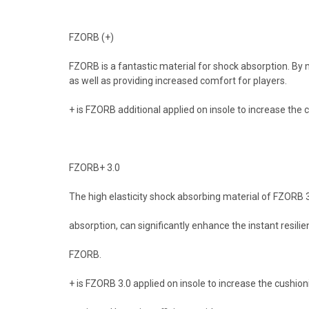
FZORB (+)
FZORB is a fantastic material for shock absorption. By 
as well as providing increased comfort for players.
+ is FZORB additional applied on insole to increase the 
FZORB+ 3.0
The high elasticity shock absorbing material of FZORB 3
absorption, can significantly enhance the instant resil
FZORB.
+ is FZORB 3.0 applied on insole to increase the cushio