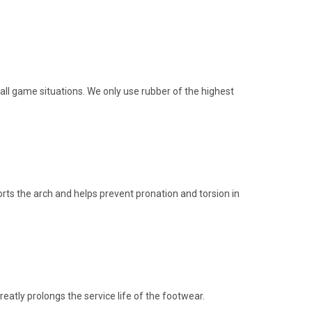
 all game situations. We only use rubber of the highest
orts the arch and helps prevent pronation and torsion in
atly prolongs the service life of the footwear.