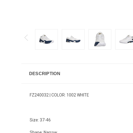
DESCRIPTION
FZ240032 | COLOR: 1002 WHITE
Size: 37-46
Shape: Narrow