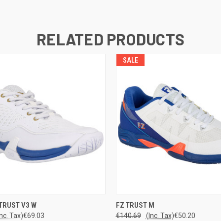
RELATED PRODUCTS
SALE
 VIEW
VIEW OPTIONS
QUICK VIEW
VIEW 
TRUST V3 W
FZ TRUST M
Inc. Tax)
€69.03
€140.69
(Inc. Tax)
€50.20