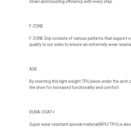
strain and boosting efficiency with every step.
F-ZONE
F-ZONE Grip consists of various patterns that support v
quality to our soles to ensure an extremely wear resista
ASE
By inserting this light weight TPU piece under the arch
the shoe for increased functionality and comfort.
DURA-COAT+
Super wear-resistant special material(KPU/TPU) is also 