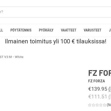
LL
PÖYTÄTENNIS
PYÖRÄILY
VAATTEET
VARUSTEET
J
Ilmainen toimitus yli 100 € tilauksissa!
T V3 M - White
FZ FO
FZ FORZA
€139.95
(
€111.51
(
(N