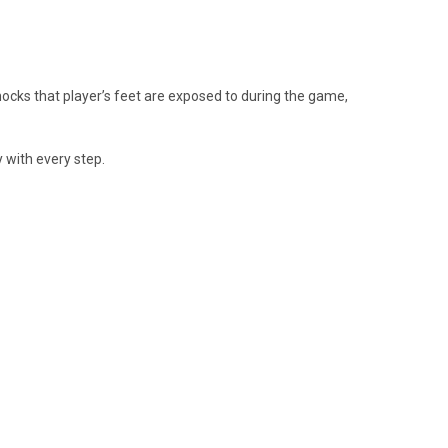
hocks that player’s feet are exposed to during the game,
y with every step.