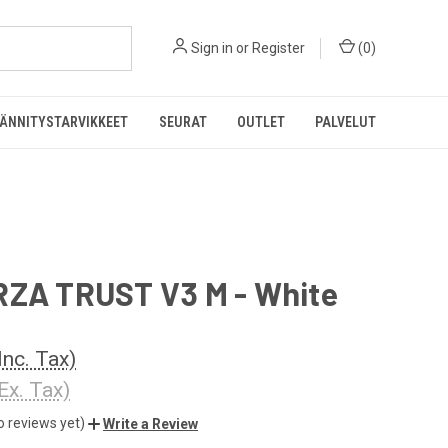
Sign in
or
Register
(
0
)
ÄNNITYSTARVIKKEET
SEURAT
OUTLET
PALVELUT
RZA TRUST V3 M - White
Inc. Tax)
Ex. Tax)
o reviews yet)
Write a Review