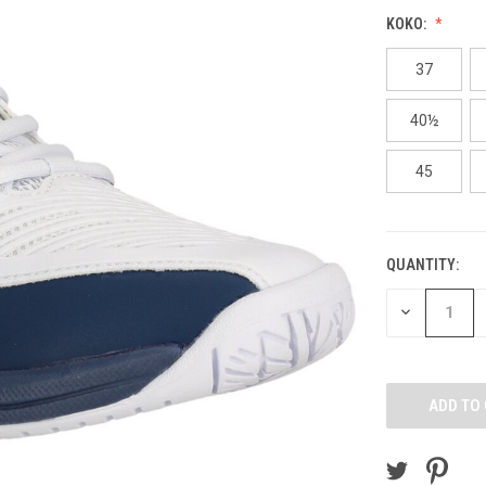
KOKO:
37
40½
45
QUANTITY:
CURRENT
STOCK:
DECREASE
QUANTITY
OF
UNDEFINED