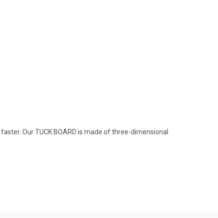
ve faster. Our TUCK BOARD is made of three-dimensional