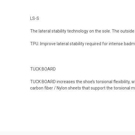
LS-S
The lateral stability technology on the sole. The outsid
TPU. Improve lateral stability required for intense badm
TUCK BOARD
TUCK BOARD increases the shoe’s torsional flexibility
carbon fiber / Nylon sheets that support the torsional