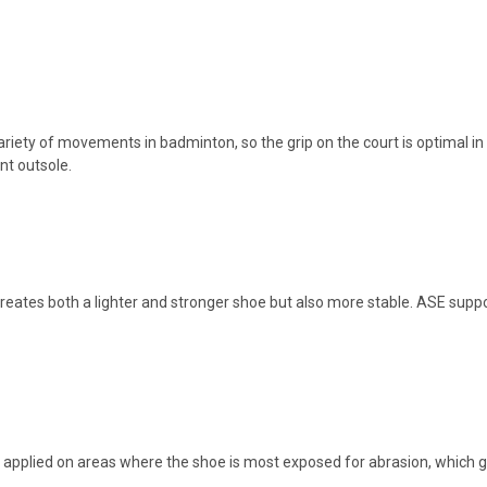
ariety of movements in badminton, so the grip on the court is optimal in
nt outsole.
 creates both a lighter and stronger shoe but also more stable. ASE supp
applied on areas where the shoe is most exposed for abrasion, which gre