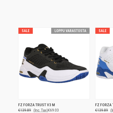
SALE
LOPPU VARASTOSTA
SALE
LOPPU
QUICK
FZ FORZA TRUST V3 M
FZ FORZA 
QUICK VIEW
VARASTOSTA
€139.89
(Inc. Tax)
€69.03
€139.89
(