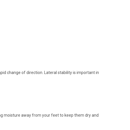
id change of direction. Lateral stability is important in
ting moisture away from your feet to keep them dry and