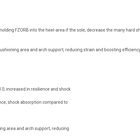
molding FZORB into the heel-area if the sole, decrease the many hard s
cushioning area and arch support, reducing strain and boosting efficienc
.0, increased in resilience and shock
ience, shock absorption compared to
ning area and arch support, reducing