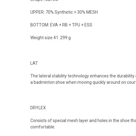
UPPER: 70% Synthetic + 30% MESH
BOTTOM: EVA + RB + TPU + ESS
Weight size 41: 299 g
LAT
The lateral stability technology enhances the durability o
a badminton shoe when moving quickly around on court 
DRYLEX
Consists of special mesh layer and holes in the shoe th
comfortable.