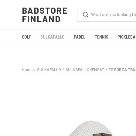
BADSTORE
FINLAND
GOLF
SULKAPALLO
PADEL
TENNIS
PICKLEBA
Home
SULKAPALLO
SULKAPALLOKENGÄT
FZ FORZA TRUS