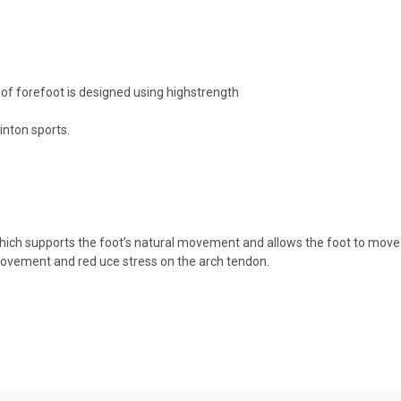
e of forefoot is designed using highstrength
inton sports.
, which supports the foot’s natural movement and allows the foot to mo
 movement and red uce stress on the arch tendon.