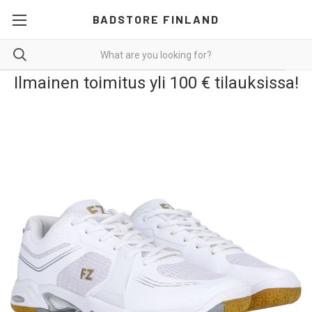
BADSTORE FINLAND
Ilmainen toimitus yli 100 € tilauksissa!