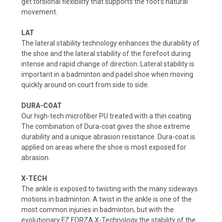
get torsional flexibility that supports the foot’s natural
movement.
LAT
The lateral stability technology enhances the durability of
the shoe and the lateral stability of the forefoot during
intense and rapid change of direction. Lateral stability is
important in a badminton and padel shoe when moving
quickly around on court from side to side.
DURA-COAT
Our high-tech microfiber PU treated with a thin coating.
The combination of Dura-coat gives the shoe extreme
durability and a unique abrasion resistance. Dura-coat is
applied on areas where the shoe is most exposed for
abrasion.
X-TECH
The ankle is exposed to twisting with the many sideways
motions in badminton. A twist in the ankle is one of the
most common injuries in badminton, but with the
evolutionary FZ FORZA X-Technology the stability of the