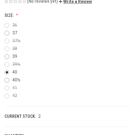
(No reviews yet)
Write a Review
SIZE:
36
37
37½
38
39
39½
40
40½
41
42
CURRENT STOCK:
2