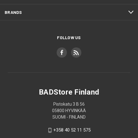
BRANDS
FOLLOW US
BADStore Finland
Pistokatu 3 B 56
05800 HYVINKÄÄ
SUOMI - FINLAND
+358 40 52 11 575