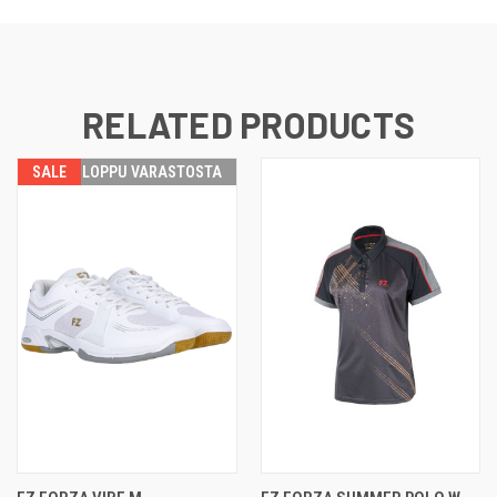
RELATED PRODUCTS
SALE
LOPPU VARASTOSTA