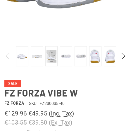
SALE
FZ FORZA VIBE W
FZ FORZA
SKU:
FZ230035-40
€129.96
€49.95
(Inc. Tax)
€103.55
€39.80
(Ex. Tax)