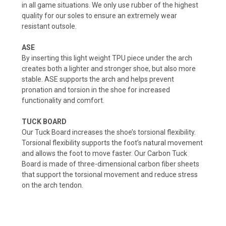
in all game situations. We only use rubber of the highest
quality for our soles to ensure an extremely wear
resistant outsole.
ASE
By inserting this light weight TPU piece under the arch
creates both a lighter and stronger shoe, but also more
stable. ASE supports the arch and helps prevent
pronation and torsion in the shoe for increased
functionality and comfort.
TUCK BOARD
Our Tuck Board increases the shoe’s torsional flexibility.
Torsional flexibility supports the foot’s natural movement
and allows the foot to move faster. Our Carbon Tuck
Board is made of three-dimensional carbon fiber sheets
that support the torsional movement and reduce stress
on the arch tendon.