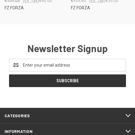
€104.03
(Ex. Tax)
€40.00
€111.47
(Ex. Tax)
€55.00
FZ FORZA
FZ FORZA
Newsletter Signup
Email
Address
CATEGORIES
INFORMATION