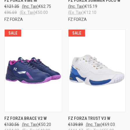
FZ FORZA VIBE M
FZ FORZA SUMMER POLO W
€121.35
(Inc. Tax)
€62.75
(Inc. Tax)
€15.19
€96.69
(Ex. Tax)
€50.00
(Ex. Tax)
€12.10
FZ FORZA
FZ FORZA
SALE
SALE
FZ FORZA BRACE V2 W
FZ FORZA TRUST V3 W
€130.56
(Inc. Tax)
€50.20
€139.89
(Inc. Tax)
€69.03