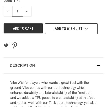
QUANTITY:
DECREASE
INCREASE
QUANTITY
QUANTITY
OF
OF
UNDEFINED
UNDEFINED
ADD TO WISH LIST
DESCRIPTION
Vibe W is for players who wants a great feel with the
ground. Vibe comes with our Lat technology which
enhance durability and lateral stability of the forefoot
and we added a TPU peace to create stability at midfoot
and heel as well. With our Tuck board technology, you also