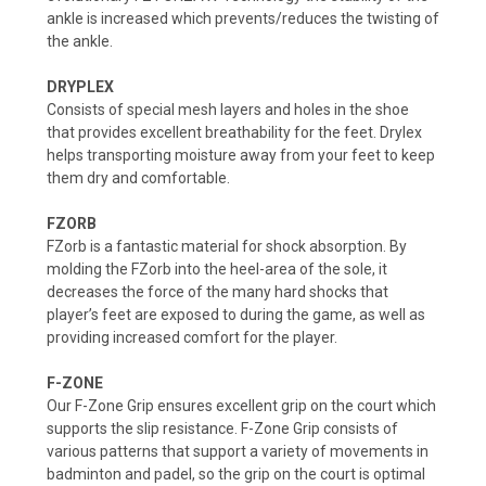
ankle is increased which prevents/reduces the twisting of
the ankle.
DRYPLEX
Consists of special mesh layers and holes in the shoe
that provides excellent breathability for the feet. Drylex
helps transporting moisture away from your feet to keep
them dry and comfortable.
FZORB
FZorb is a fantastic material for shock absorption. By
molding the FZorb into the heel-area of the sole, it
decreases the force of the many hard shocks that
player’s feet are exposed to during the game, as well as
providing increased comfort for the player.
F-ZONE
Our F-Zone Grip ensures excellent grip on the court which
supports the slip resistance. F-Zone Grip consists of
various patterns that support a variety of movements in
badminton and padel, so the grip on the court is optimal