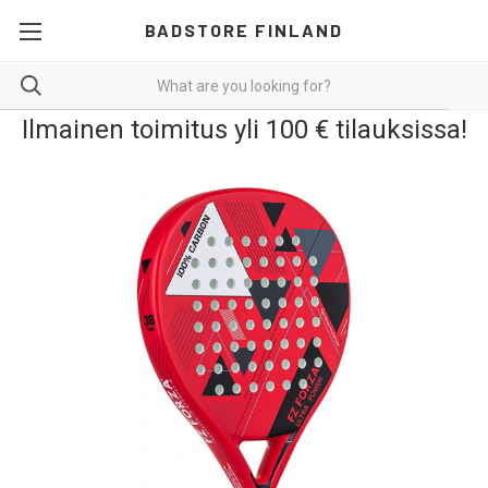
BADSTORE FINLAND
Ilmainen toimitus yli 100 € tilauksissa!