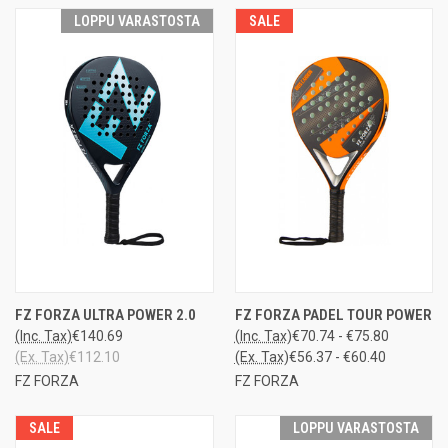
LOPPU VARASTOSTA
SALE
FZ FORZA ULTRA POWER 2.0
FZ FORZA PADEL TOUR POWER
(Inc. Tax)
€140.69
(Inc. Tax)
€70.74 - €75.80
(Ex. Tax)
€112.10
(Ex. Tax)
€56.37 - €60.40
FZ FORZA
FZ FORZA
SALE
LOPPU VARASTOSTA