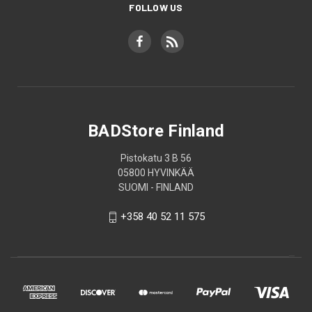
FOLLOW US
BADStore Finland
Pistokatu 3 B 56
05800 HYVINKÄÄ
SUOMI - FINLAND
+358 40 52 11 575