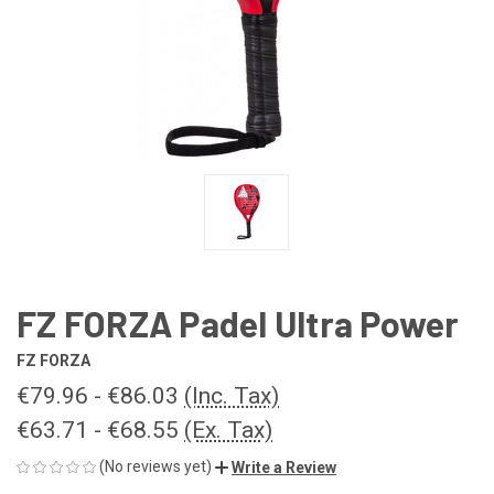
FZ FORZA Padel Ultra Power
FZ FORZA
€79.96 - €86.03
(Inc. Tax)
€63.71 - €68.55
(Ex. Tax)
(No reviews yet)
Write a Review