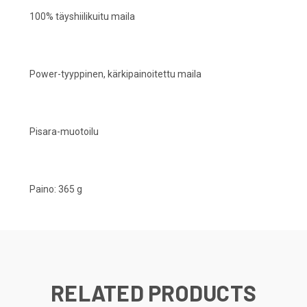
100% täyshiilikuitu maila
Power-tyyppinen, kärkipainoitettu maila
Pisara-muotoilu
Paino: 365 g
RELATED PRODUCTS