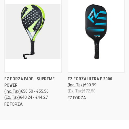
FZ FORZA PADEL SUPREME
FZ FORZA ULTRA P 2000
POWER
(Inc. Tax)
€90.99
(Ex. Tax)
€72.50
(Inc. Tax)
€50.50 - €55.56
(Ex. Tax)
€40.24 - €44.27
FZ FORZA
FZ FORZA