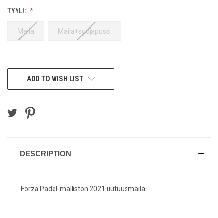
TYYLI:
Maila
Maila+suojapussi
CURRENT
ADD TO WISH LIST
STOCK:
DESCRIPTION
Forza Padel-malliston 2021 uutuusmaila.