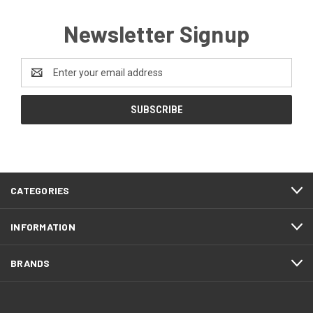
Newsletter Signup
Email
Address
CATEGORIES
INFORMATION
BRANDS