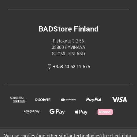
BADStore Finland
Pistokatu 3 B 56
05800 HYVINKÄÄ
SUOMI - FINLAND
+358 40 52 11 575
We use cookies (and other similar technologies) to collect data
© 2026 BADStore Finland