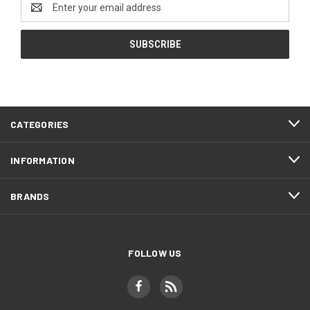
Address
CATEGORIES
INFORMATION
BRANDS
FOLLOW US