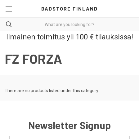
BADSTORE FINLAND
Ilmainen toimitus yli 100 € tilauksissa!
FZ FORZA
There are no products listed under this category.
Newsletter Signup
Email