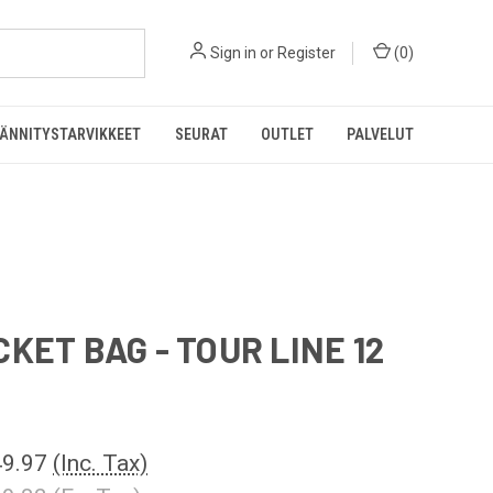
Sign in
or
Register
(
0
)
ÄNNITYSTARVIKKEET
SEURAT
OUTLET
PALVELUT
CKET BAG - TOUR LINE 12
9.97
(Inc. Tax)