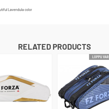
tiful Lavendula color
RELATED PRODUCTS
LOPPU VA