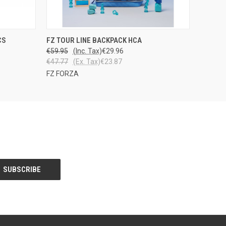
PPU
QUICK VIEW
ADD TO CART
CS
FZ TOUR LINE BACKPACK HCA
STOSTA
€59.95
(Inc. Tax)
€29.96
€47.77
(Ex. Tax)
€23.87
FZ FORZA