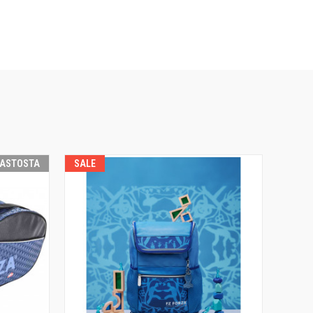
RASTOSTA
SALE