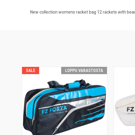
New collection womens racket bag 12 rackets with beau
SALE
LOPPU VARASTOSTA