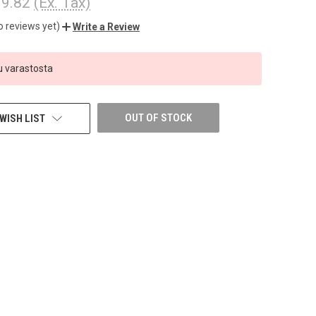
9.82
(Ex. Tax)
o reviews yet)
Write a Review
 varastosta
OUT OF STOCK
WISH LIST