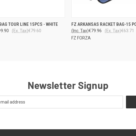
LO
 VIEW
ADD TO CART
BAG TOUR LINE 15PCS - WHITE
FZ ARKANSAS RACKET BAG-15 P
QUICK VIEW
VARA
99.90
(Ex. Tax)
€79.60
(Inc. Tax)
€79.96
(Ex. Tax)
€63.71
FZ FORZA
Newsletter Signup