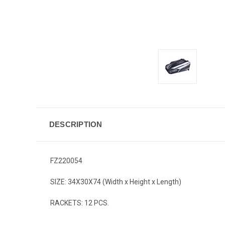
DESCRIPTION
FZ220054
SIZE: 34X30X74 (Width x Height x Length)
RACKETS: 12 PCS.