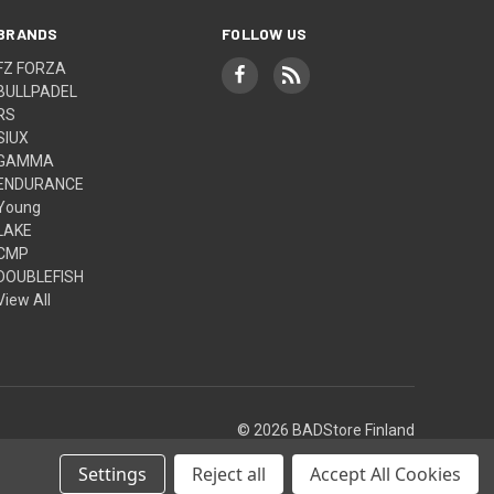
BRANDS
FOLLOW US
FZ FORZA
BULLPADEL
RS
SIUX
GAMMA
ENDURANCE
Young
LAKE
CMP
DOUBLEFISH
View All
© 2026 BADStore Finland
Settings
Reject all
Accept All Cookies