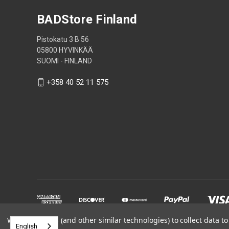
BADStore Finland
Pistokatu 3 B 56
05800 HYVINKÄÄ
SUOMI - FINLAND
+358 40 52 11 575
We use cookies (and other similar technologies) to collect data 
English