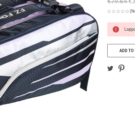
€79.64
€3
(N
CURRENT
Loppu
STOCK:
ADD TO 