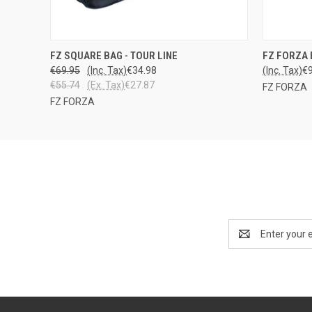
LOPPU
QUICK
FZ SQUARE BAG - TOUR LINE
FZ FORZA 
QUICK VIEW
VARASTOSTA
€69.95
(Inc. Tax)
€34.98
(Inc. Tax)
€
€55.74
(Ex. Tax)
€27.87
FZ FORZA
FZ FORZA
Email
Address