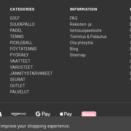
CATEGORIES
INFORMATION
GOLF
FAQ
SULKAPALLO
Rekisteri- ja
PADEL
tietosuojaseloste
TENNIS
Toimitus & Palautus
PICKLEBALL
Ota yhteyttä
PÖYTÄTENNIS
Blog
PYÖRÄILY
Sitemap
VAATTEET
VARUSTEET
JÄNNITYSTARVIKKEET
SEURAT
OUTLET
PALVELUT
to improve your shopping experience.