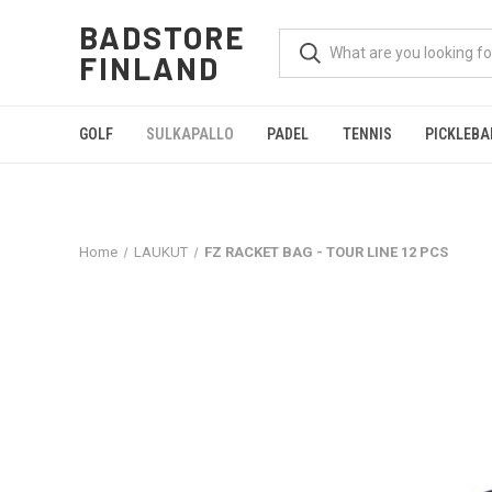
BADSTORE
FINLAND
GOLF
SULKAPALLO
PADEL
TENNIS
PICKLEBA
Home
LAUKUT
FZ RACKET BAG - TOUR LINE 12 PCS