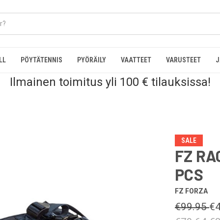
LL
PÖYTÄTENNIS
PYÖRÄILY
VAATTEET
VARUSTEET
J
Ilmainen toimitus yli 100 € tilauksissa!
SALE
FZ RA
PCS
FZ FORZA
€99.95
€4